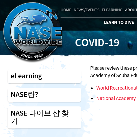
HOME
NEWS/EVENTS
ELEARNING
ABOUT
LEARN TO DIVE
COVID-19
Please review these p
eLearning
Academy of Scuba Edu
World Recreational
NASE란?
National Academy 
NASE 다이브 샵 찾
기