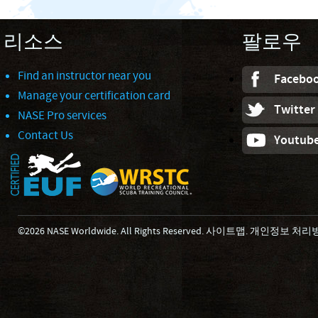
리소스
팔로우
Find an instructor near you
Facebo
Manage your certification card
Twitter
NASE Pro services
Contact Us
Youtub
©2026 NASE Worldwide. All Rights Reserved.
사이트맵
.
개인정보 처리