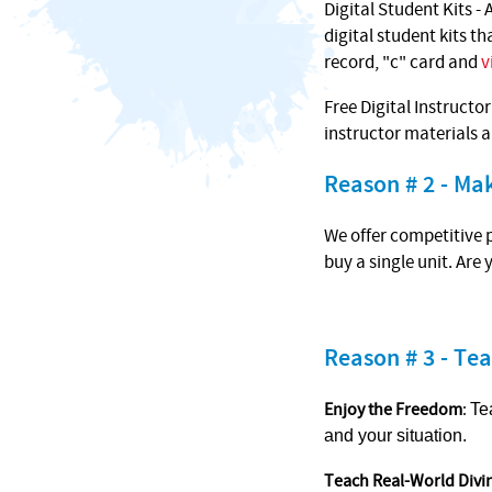
Digital Student Kits - 
digital student kits t
record, "c" card and
v
Free Digital Instructo
instructor materials 
Reason # 2 - M
We offer competitive p
buy a single unit. Are
Reason # 3 - Tea
Enjoy the Freedom
:
Te
and your situation.
Teach Real-World Divi