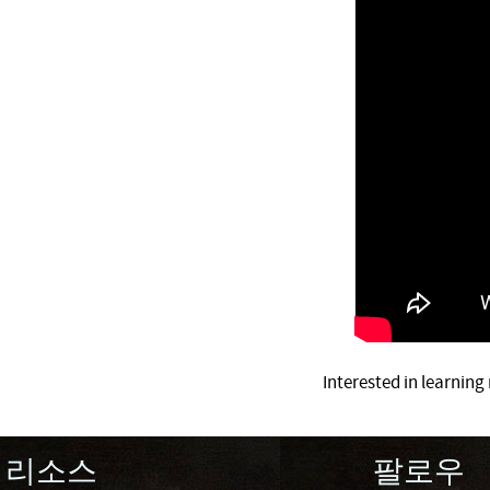
Interested in learnin
리소스
팔로우