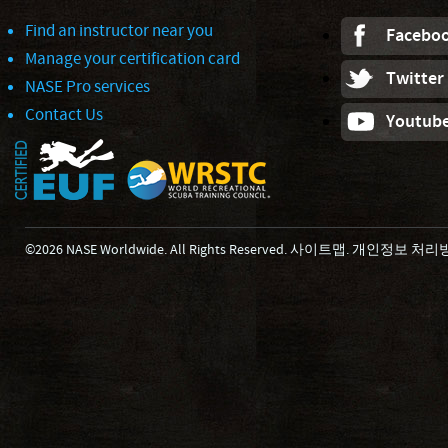
Find an instructor near you
Facebo
Manage your certification card
Twitter
NASE Pro services
Contact Us
Youtub
©2026 NASE Worldwide. All Rights Reserved.
사이트맵
.
개인정보 처리