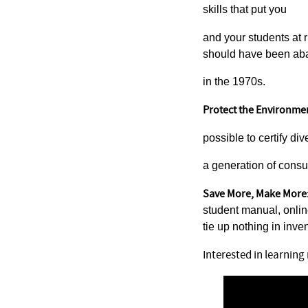
skills that put you
and your students at r
should have been a
in the 1970s.
Protect the Environme
possible to certify di
a generation of consu
Save More, Make More
student manual, onli
tie up nothing in inven
Interested in learnin