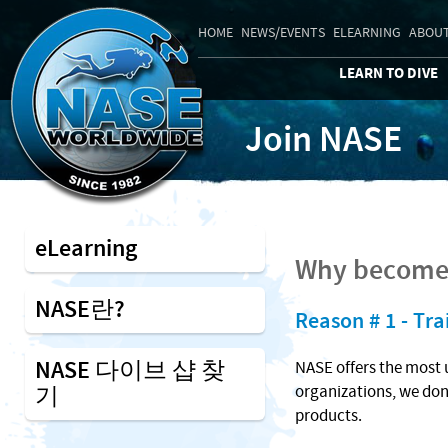
HOME
NEWS/EVENTS
ELEARNING
ABOUT
LEARN TO DIVE
Join NASE
eLearning
Why become 
NASE란?
Reason # 1 - Tra
NASE 다이브 샵 찾
NASE offers the most 
기
organizations, we don
products.