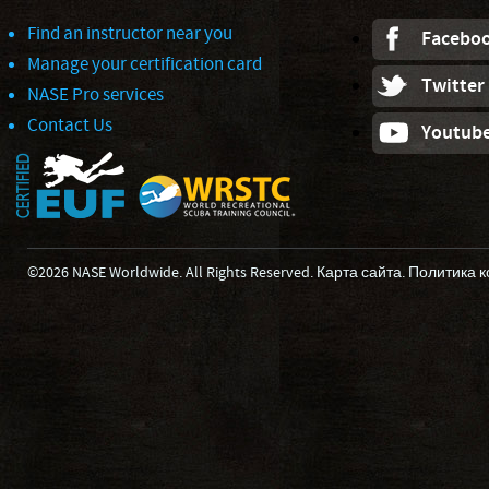
Find an instructor near you
Facebo
Manage your certification card
Twitter
NASE Pro services
Contact Us
Youtub
©2026 NASE Worldwide. All Rights Reserved.
Карта сайта
.
Политика 