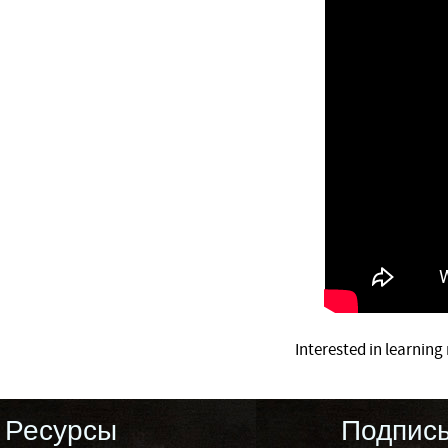
Interested in learnin
Ресурсы
Подпис