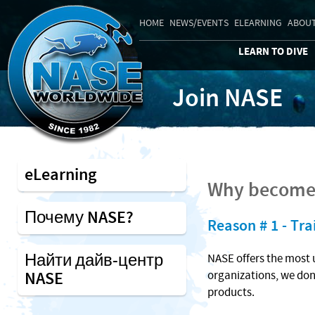
HOME
NEWS/EVENTS
ELEARNING
ABOUT
LEARN TO DIVE
Join NASE
eLearning
Why become 
Почему NASE?
Reason # 1 - Tra
Найти дайв-центр
NASE offers the most 
NASE
organizations, we don
products.