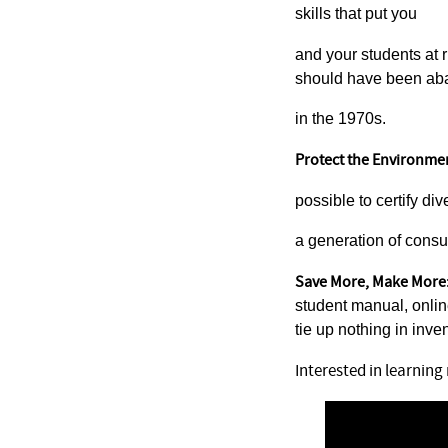
skills that put you
and your students at r
should have been a
in the 1970s.
Protect the Environme
possible to certify di
a generation of consu
Save More, Make More
student manual, onli
tie up nothing in inven
Interested in learnin