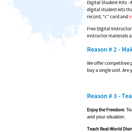
Digital Student Kits - 
digital student kits t
record, "c" card and
v
Free Digital Instructo
instructor materials 
Reason # 2 - M
We offer competitive p
buy a single unit. Are
Reason # 3 - Tea
Enjoy the Freedom
:
Te
and your situation.
Teach Real-World Divi