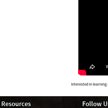
Interested in learnin
Resources
Follow U