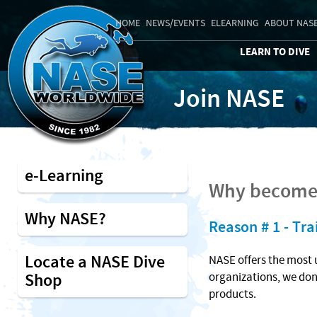
HOME
NEWS/EVENTS
ELEARNING
ABOUT NAS
LEARN TO DIVE
Join NASE
e-Learning
Why become 
Why NASE?
Reason # 1 - Tra
Locate a NASE Dive
NASE offers the most 
Shop
organizations, we don
products.