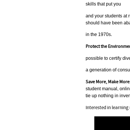
skills that put you
and your students at r
should have been a
in the 1970s.
Protect the Environme
possible to certify di
a generation of consu
Save More, Make More
student manual, onli
tie up nothing in inven
Interested in learnin