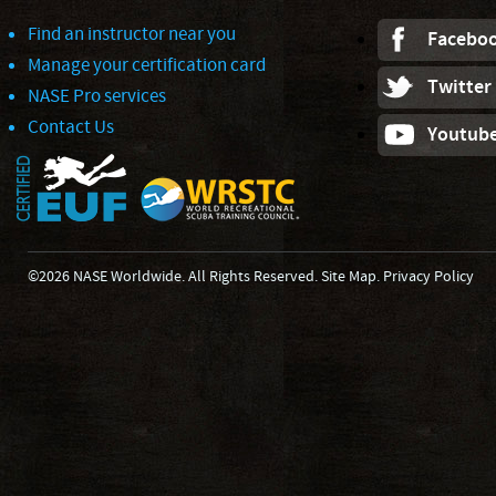
Find an instructor near you
Facebo
Manage your certification card
Twitter
NASE Pro services
Contact Us
Youtub
©2026 NASE Worldwide. All Rights Reserved.
Site Map
.
Privacy Policy