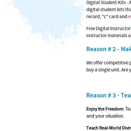
Digital Student Kits - 
digital student kits t
record, "c" card and
v
Free Digital Instructo
instructor materials 
Reason # 2 - M
We offer competitive p
buy a single unit. Are
Reason # 3 - Tea
Enjoy the Freedom
:
Te
and your situation.
Teach Real-World Divi