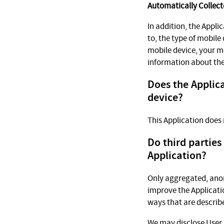
Automatically Collect
In addition, the Appli
to, the type of mobile
mobile device, your m
information about the
Does the Applica
device?
This Application does 
Do third parties
Application?
Only aggregated, anon
improve the Applicatio
ways that are describe
We may disclose User 