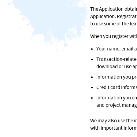
The Application obtai
Application. Registrat
to use some of the fea
When you register with
Your name, email a
Transaction-relate
download or use ap
Information you pr
Credit card informa
Information you en
and project manag
We may also use the i
with important inform