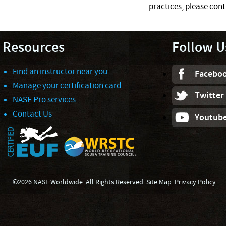
practices, please cont
Resources
Follow U
Find an instructor near you
Facebo
Manage your certification card
Twitter
NASE Pro services
Contact Us
Youtub
©2026 NASE Worldwide. All Rights Reserved.
Site Map
.
Privacy Policy