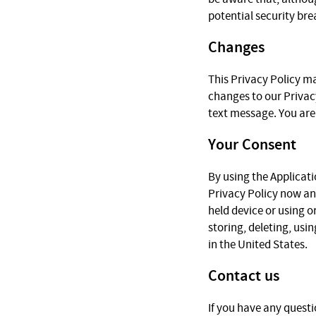
potential security bre
Changes
This Privacy Policy ma
changes to our Privac
text message. You are 
Your Consent
By using the Applicati
Privacy Policy now a
held device or using o
storing, deleting, usi
in the United States.
Contact us
If you have any questi