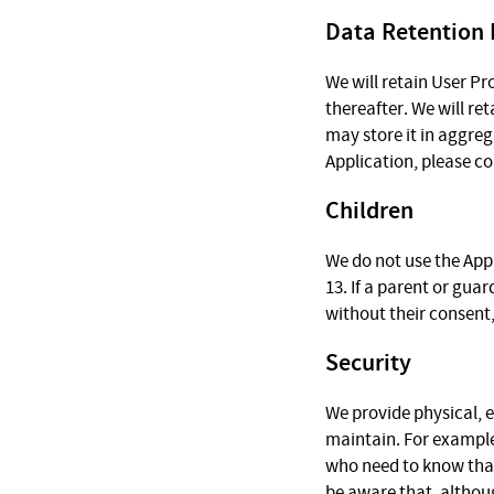
Data Retention 
We will retain User Pr
thereafter. We will re
may store it in aggreg
Application, please c
Children
We do not use the Appl
13. If a parent or gua
without their consent,
Security
We provide physical, 
maintain. For example
who need to know that
be aware that, althou