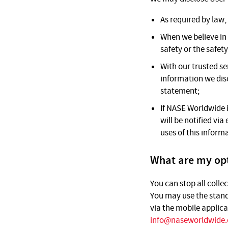
As required by law,
When we believe in 
safety or the safet
With our trusted se
information we disc
statement;
If NASE Worldwide is
will be notified vi
uses of this inform
What are my opt
You can stop all colle
You may use the stand
via the mobile applica
info@naseworldwide.