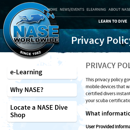
HOME
NEWS/EVENTS
ELEARNING
ABOUT NAS
LEARN TO DIVE
Privacy Polic
PRIVACY PO
e-Learning
This privacy policy go
mobile devices that w
Why NASE?
certified divers instan
your scuba certificat
Locate a NASE Dive
What informatio
Shop
User Provided Inform