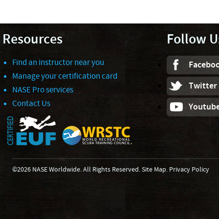
Resources
Follow U
Find an instructor near you
Facebo
Manage your certification card
Twitter
NASE Pro services
Contact Us
Youtub
©2026 NASE Worldwide. All Rights Reserved.
Site Map
.
Privacy Policy