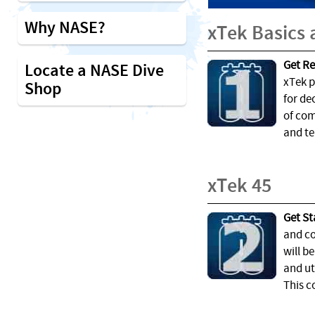
Why NASE?
xTek Basics
Get Re
Locate a NASE Dive
xTek p
Shop
for de
of com
and te
xTek 45
Get St
and co
will b
and ut
This c