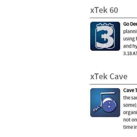
xTek 60
Go Dee
planni
using 
and hy
3.18 A
xTek Cave
Cave T
the sa
some),
organi
not on
time i