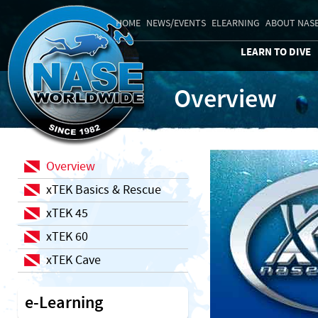
HOME
NEWS/EVENTS
ELEARNING
ABOUT NAS
LEARN TO DIVE
Overview
Overview
xTEK Basics & Rescue
xTEK 45
xTEK 60
xTEK Cave
e-Learning