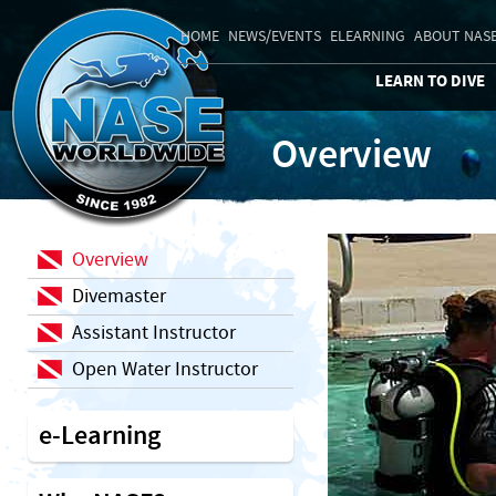
HOME
NEWS/EVENTS
ELEARNING
ABOUT NAS
LEARN TO DIVE
Overview
Overview
Divemaster
Assistant Instructor
Open Water Instructor
e-Learning