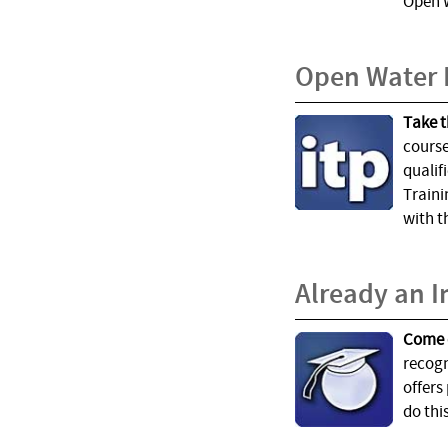
Open W
Open Water 
Take t
course
qualif
Traini
with t
Already an I
Come 
recogn
offers
do thi