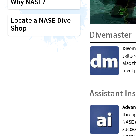
Why NASE?
Locate a NASE Dive
Shop
Divemaster
Divema
skills 
also t
meet p
Assistant In
Advanc
throug
NASE W
succes