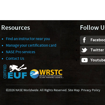
Resources
Follow U
Find an instructor near you
Facebo
Manage your certification card
Twitter
NASE Pro services
Contact Us
Youtub
©2026 NASE Worldwide. All Rights Reserved.
Site Map
.
Privacy Policy