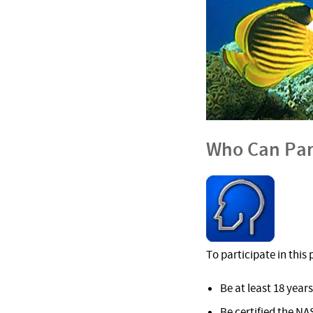
Who Can Par
To participate in thi
Be at least 18 years
Be certified the NA