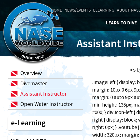
HOME
NEWS/EVENTS
ELEARNING
ABOUT NAS
LEARN TO DIVE
Assistant Ins
    
Overview
.ImageLeft { display: b
Divemaster
margin: 10px 0 6px 9px;
Assistant Instructor
margin: 0 auto 9px auto
Open Water Instructor
min-height: 135px; ma
#000; } div.icon-left { 
right { display: block
e-Learning
right: 0px; } .youtube 
width: 320px; margin: 1