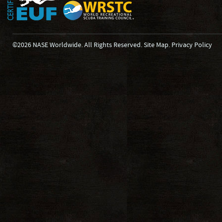
©2026 NASE Worldwide. All Rights Reserved.
Site Map
.
Privacy Policy