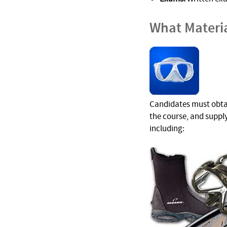
What Materi
Candidates must obtain
the course, and suppl
including: