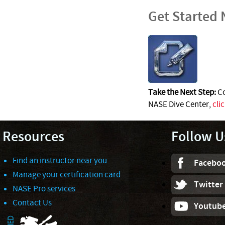
Get Started
Take the Next Step:
Co
NASE Dive Center,
cli
Resources
Follow U
Find an instructor near you
Facebo
Manage your certification card
Twitter
NASE Pro services
Contact Us
Youtub