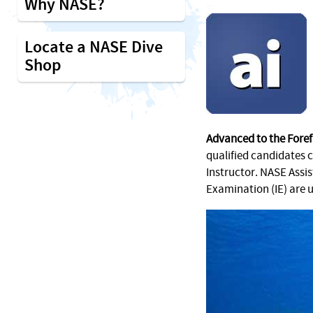
Why NASE?
Locate a NASE Dive
Shop
Advanced to the Foref
qualified candidates 
Instructor. NASE Assi
Examination (IE) are 