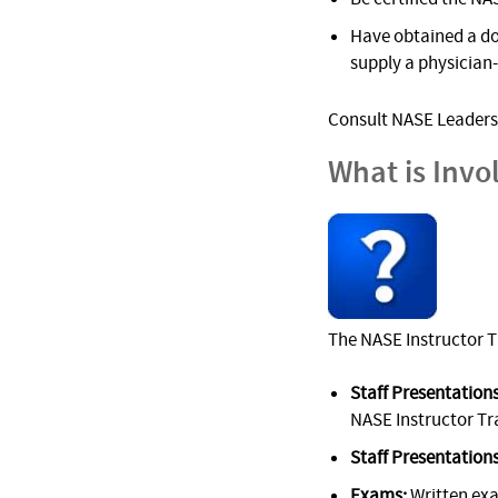
Have obtained a do
supply a physician
Consult NASE Leadersh
What is Invo
The NASE Instructor T
Staff Presentations
NASE Instructor Tr
Staff Presentations
Exams:
Written ex