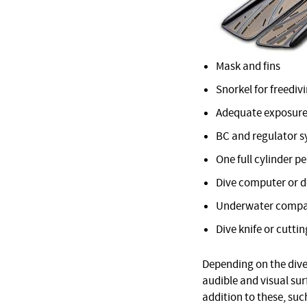
Mask and fins
Snorkel for freediv
Adequate exposure
BC and regulator 
One full cylinder pe
Dive computer or 
Underwater comp
Dive knife or cuttin
Depending on the dive 
audible and visual su
addition to these, suc