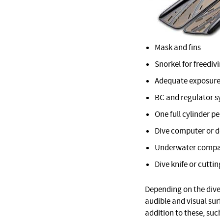
Mask and fins
Snorkel for freediv
Adequate exposure
BC and regulator 
One full cylinder pe
Dive computer or 
Underwater comp
Dive knife or cuttin
Depending on the dive 
audible and visual su
addition to these, suc