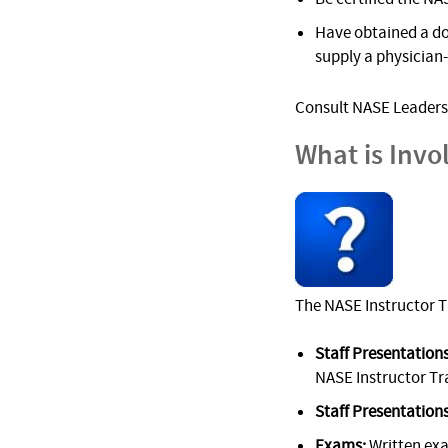
Have obtained a do
supply a physician
Consult NASE Leadersh
What is Invo
The NASE Instructor T
Staff Presentations
NASE Instructor Tr
Staff Presentations
Exams:
Written ex