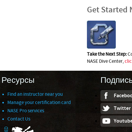
Get Started
Take the Next Step:
Co
NASE Dive Center,
cli
Ресурсы
Подпис
Find an instructor near you
Facebo
Manage your certification card
Twitter
NASE Pro services
Contact Us
Youtub