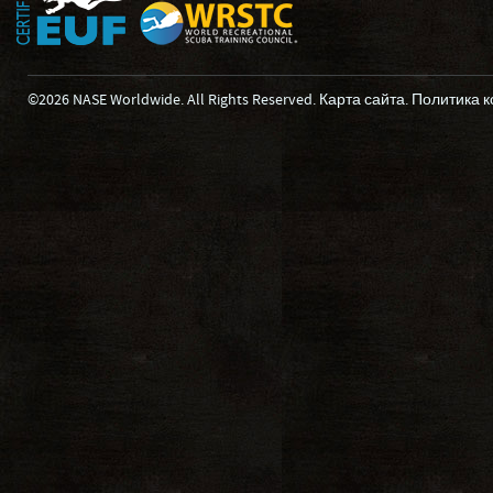
©2026 NASE Worldwide. All Rights Reserved.
Карта сайта
.
Политика 