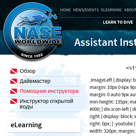
HOME
NEWS/EVENTS
ELEARNING
ABOUT
LEARN TO DIVE
Assistant Ins
    
Обзор
.ImageLeft { display: b
Дайвмастер
margin: 10px 0 6px 9px;
Помощник инструктора
margin: 0 auto 9px auto
Инструктор открытой
min-height: 135px; ma
воды
#000; } div.icon-left { 
right { display: block
eLearning
right: 0px; } .youtube 
width: 320px; margin: 1