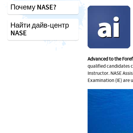
Почему NASE?
Найти дайв-центр
NASE
Advanced to the Foref
qualified candidates 
Instructor. NASE Assi
Examination (IE) are 