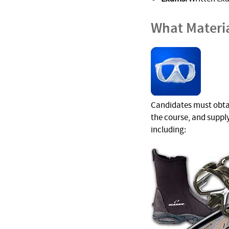
What Materi
Candidates must obtain
the course, and suppl
including: