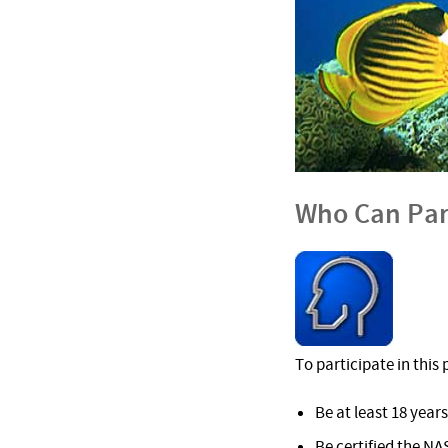
Who Can Par
To participate in thi
Be at least 18 years
Be certified the NA