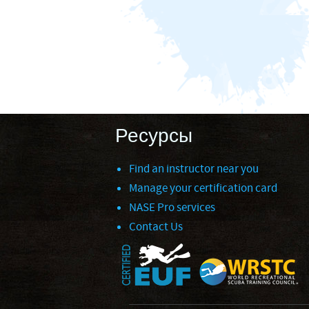
Ресурсы
Find an instructor near you
Manage your certification card
NASE Pro services
Contact Us