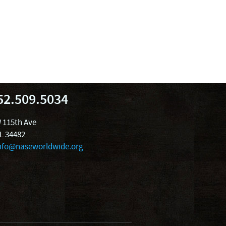
52.509.5034
 115th Ave
FL 34482
nfo@naseworldwide.org