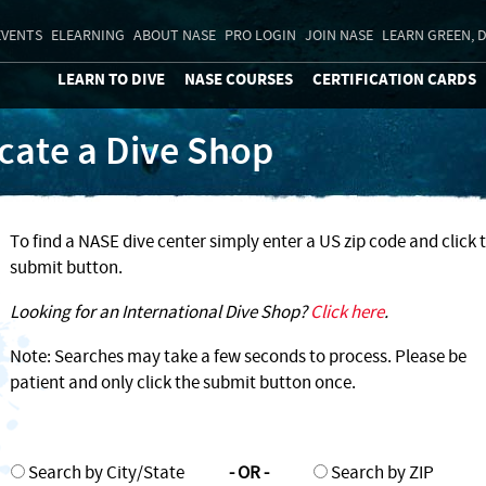
EVENTS
ELEARNING
ABOUT NASE
PRO LOGIN
JOIN NASE
LEARN GREEN, D
LEARN TO DIVE
NASE COURSES
CERTIFICATION CARDS
cate a Dive Shop
To find a NASE dive center simply enter a US zip code and click 
submit button.
Looking for an International Dive Shop?
Click here
.
Note: Searches may take a few seconds to process. Please be
patient and only click the submit button once.
Search by City/State
- OR -
Search by ZIP