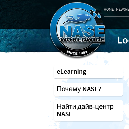
HOME
NEWS/
Lo
eLearning
Почему NASE?
Найти дайв-центр
NASE