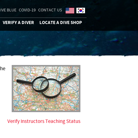
IVE BLUE
COVID-19
CONTACT US
VERIFY A DIVER
LOCATE A DIVE SHOP
the
Verify Instructors Teaching Status