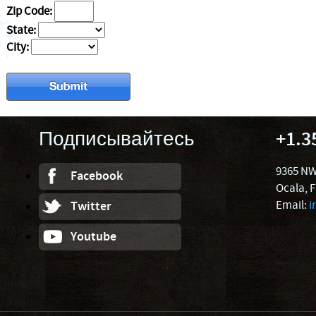
Zip Code:
State:
City:
Подписывайтесь
+1.3
9365 NW
Facebook
Ocala, 
Email:
i
Twitter
Youtube