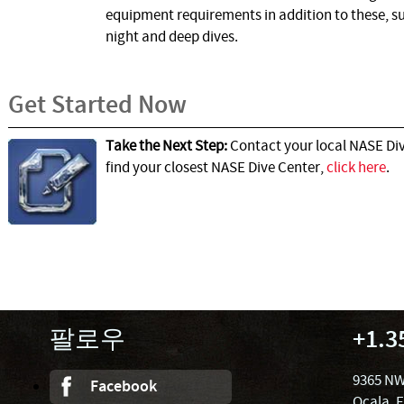
equipment requirements in addition to these, su
night and deep dives.
Get Started Now
Take the Next Step:
Contact your local NASE Div
find your closest NASE Dive Center,
click here
.
팔로우
+1.3
9365 NW
Facebook
Ocala, 