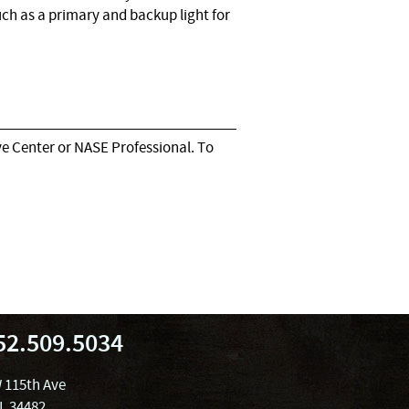
ch as a primary and backup light for
e Center or NASE Professional. To
52.509.5034
 115th Ave
FL 34482