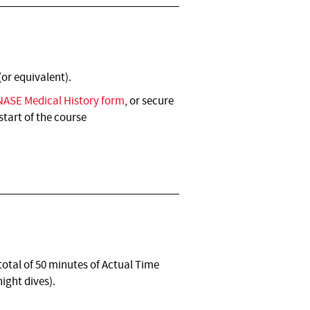
(or equivalent).
NASE Medical History form
, or secure
start of the course
otal of 50 minutes of Actual Time
ight dives).