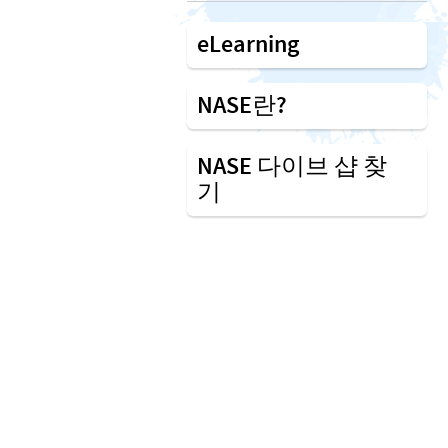
eLearning
NASE란?
NASE 다이브 샵 찾
기