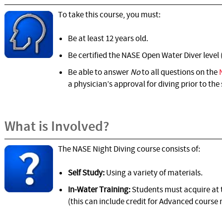
To take this course, you must:
Be at least 12 years old.
Be certified the NASE Open Water Diver level 
Be able to answer
No
to all questions on the
a physician’s approval for diving prior to the 
What is Involved?
The NASE Night Diving course consists of:
Self Study:
Using a variety of materials.
In-Water Training:
Students must acquire at t
(this can include credit for Advanced course n