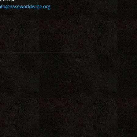
nfo@naseworldwide.org