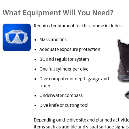
What Equipment Will You Need?
Required equipment for this course includes:
Mask and fins
Adequate exposure protection
BC and regulator system
One full cylinder per dive
Dive computer or depth gauge and
timer
Underwater compass
Dive knife or cutting tool
Depending on the dive site and planned activitie
items such as audible and visual surface signals