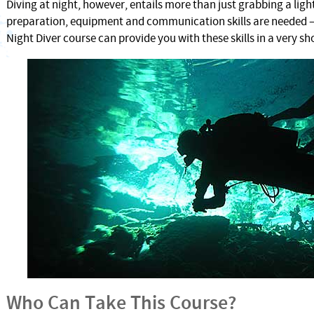
Diving at night, however, entails more than just grabbing a ligh
preparation, equipment and communication skills are needed 
Night Diver course can provide you with these skills in a very sh
Who Can Take This Course?