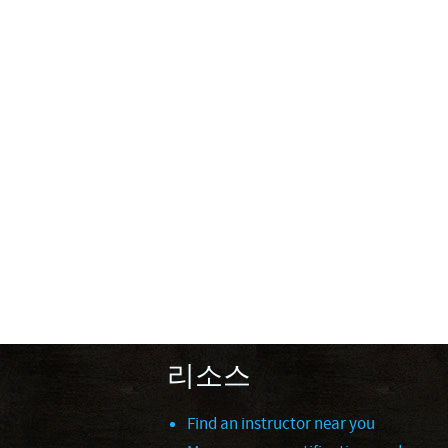
리소스
Find an instructor near you