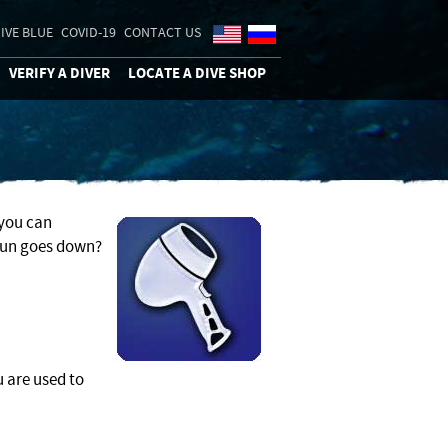
IVE BLUE
COVID-19
CONTACT US
VERIFY A DIVER
LOCATE A DIVE SHOP
 you can
sun goes down?
u are used to