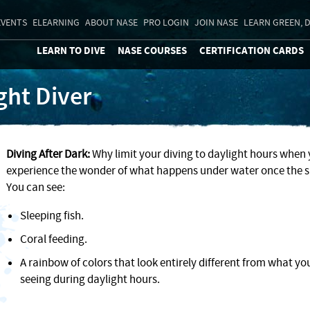
EVENTS
ELEARNING
ABOUT NASE
PRO LOGIN
JOIN NASE
LEARN GREEN, D
LEARN TO DIVE
NASE COURSES
CERTIFICATION CARDS
ght Diver
Diving After Dark:
Why limit your diving to daylight hours when
experience the wonder of what happens under water once the 
You can see:
Sleeping fish.
Coral feeding.
A rainbow of colors that look entirely different from what yo
seeing during daylight hours.