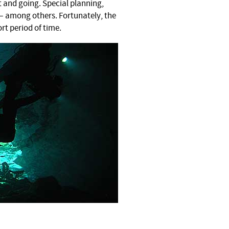
t and going. Special planning,
— among others. Fortunately, the
ort period of time.