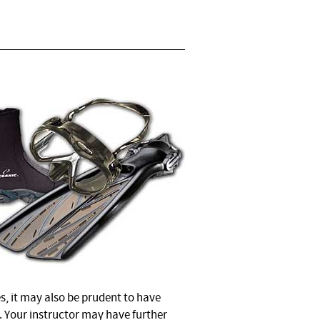
s, it may also be prudent to have
. Your instructor may have further