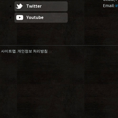
Email:
i
Twitter
Youtube
.
사이트맵
.
개인정보 처리방침