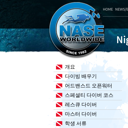
HOME
NEWS/
Ni
개요
다이빙 배우기
어드밴스드 오픈워터
스페셜티 다이버 코스
레스큐 다이버
마스터 다이버
학생 서류