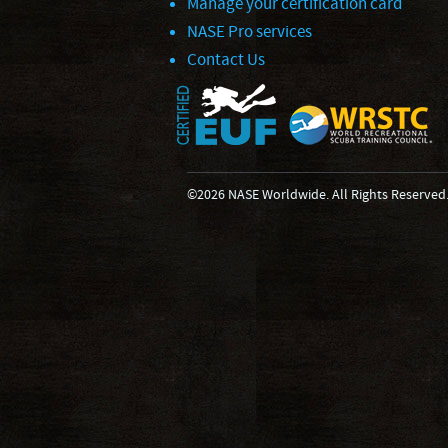
Manage your certification card
NASE Pro services
Contact Us
©2026 NASE Worldwide. All Rights Reserved