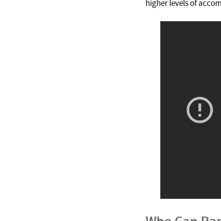
higher levels of acco