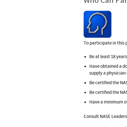
Who Can Par
To participate in thi
Be at least 18 years
Have obtained a do
supply a physician
Be certified the NA
Be certified the NA
Have a minimum of 
Consult NASE Leadersh