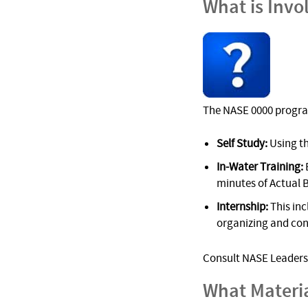
What is Invo
The NASE 0000 progra
Self Study:
Using t
In-Water Training:
minutes of Actual 
Internship:
This inc
organizing and cond
Consult NASE Leadersh
What Materi