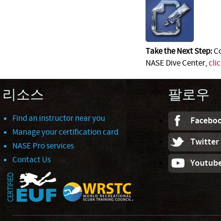
Take the Next Step:
Co
NASE Dive Center,
cli
리소스
팔로우
Find an instructor near you
Facebo
Manage your certification card
Twitter
NASE Pro services
Contact Us
Youtub