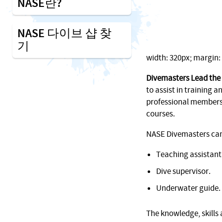
NASE란?
NASE 다이브 샵 찾
기
width: 320px; margin: 1
Divemasters Lead the
to assist in training an
professional membersh
courses.
NASE Divemasters can f
Teaching assistant
Dive supervisor.
Underwater guide.
The knowledge, skills