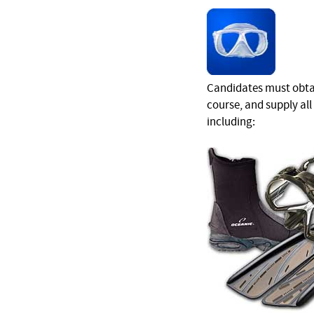
Candidates must obtai
course, and supply al
including: