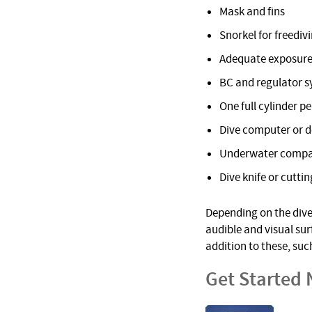
Mask and fins
Snorkel for freediv
Adequate exposure
BC and regulator 
One full cylinder pe
Dive computer or 
Underwater comp
Dive knife or cuttin
Depending on the dive 
audible and visual su
addition to these, suc
Get Started