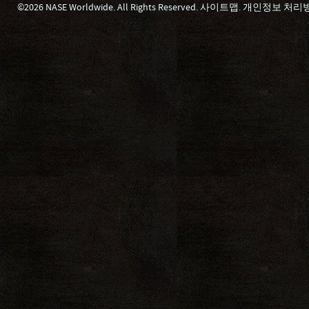
©2026 NASE Worldwide. All Rights Reserved.
사이트맵
.
개인정보 처리