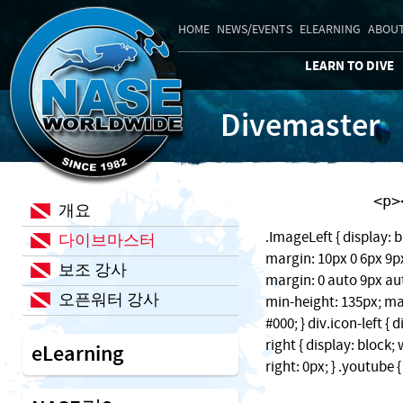
HOME
NEWS/EVENTS
ELEARNING
ABOUT
LEARN TO DIVE
Divemaster
    
개요
.ImageLeft { display: b
다이브마스터
margin: 10px 0 6px 9px;
보조 강사
margin: 0 auto 9px auto
오픈워터 강사
min-height: 135px; ma
#000; } div.icon-left { 
right { display: block
eLearning
right: 0px; } .youtube 