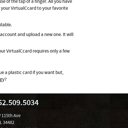
e of the tap of a finger. All you have
your VirtualCcard to your favorite
ilable.
account and upload a new one. It will
ur VirtualCcard requires only a few
ue a plastic card if you want but,
ogy?
52.509.5034
 115th Ave
FL 34482