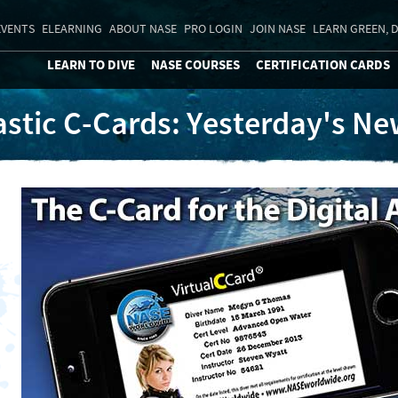
EVENTS
ELEARNING
ABOUT NASE
PRO LOGIN
JOIN NASE
LEARN GREEN, D
LEARN TO DIVE
NASE COURSES
CERTIFICATION CARDS
astic C-Cards: Yesterday's N