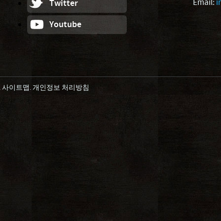
Email:
i
Twitter
Youtube
.
사이트맵
.
개인정보 처리방침