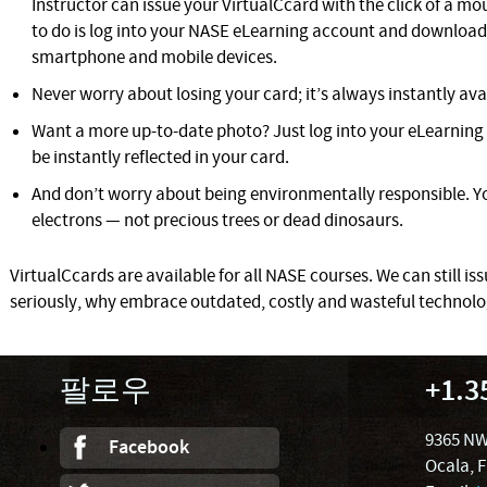
Instructor can issue your VirtualCcard with the click of a mous
to do is log into your NASE eLearning account and download 
smartphone and mobile devices.
Never worry about losing your card; it’s always instantly ava
Want a more up-to-date photo? Just log into your eLearning 
be instantly reflected in your card.
And don’t worry about being environmentally responsible. Yo
electrons — not precious trees or dead dinosaurs.
VirtualCcards are available for all NASE courses. We can still iss
seriously, why embrace outdated, costly and wasteful technol
팔로우
+1.3
9365 NW
Facebook
Ocala, 