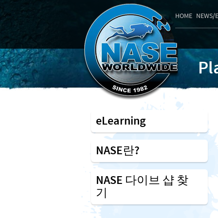
HOME
NEWS/
Pl
eLearning
NASE란?
NASE 다이브 샵 찾
기