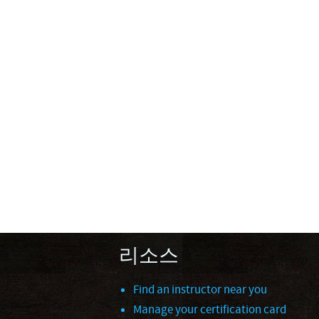
리소스
Find an instructor near you
Manage your certification card