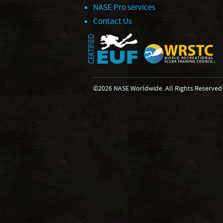
NASE Pro services
Contact Us
©2026 NASE Worldwide. All Rights Reserved