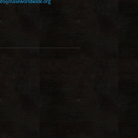
nfo@naseworldwide.org