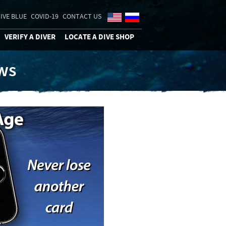
IVE BLUE
COVID-19
CONTACT US
VERIFY A DIVER
LOCATE A DIVE SHOP
ews