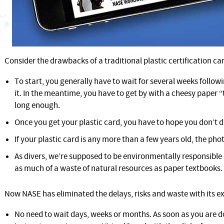
Consider the drawbacks of a traditional plastic certification ca
To start, you generally have to wait for several weeks followi
it. In the meantime, you have to get by with a cheesy paper 
long enough.
Once you get your plastic card, you have to hope you don’t d
If your plastic card is any more than a few years old, the phot
As divers, we’re supposed to be environmentally responsible
as much of a waste of natural resources as paper textbooks.
Now NASE has eliminated the delays, risks and waste with its ex
No need to wait days, weeks or months. As soon as you are d