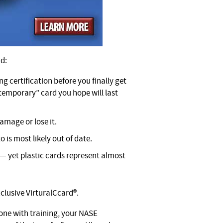
rd:
ng certification before you finally get
“temporary” card you hope will last
amage or lose it.
o is most likely out of date.
 — yet plastic cards represent almost
clusive VirturalCcard®.
one with training, your NASE