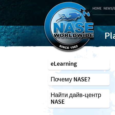
HOME
NEWS/
Pl
eLearning
Почему NASE?
Найти дайв-центр
NASE