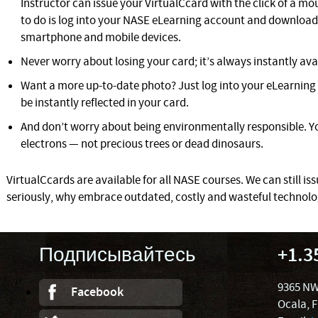
Instructor can issue your VirtualCcard with the click of a mous
to do is log into your NASE eLearning account and download 
smartphone and mobile devices.
Never worry about losing your card; it’s always instantly ava
Want a more up-to-date photo? Just log into your eLearning 
be instantly reflected in your card.
And don’t worry about being environmentally responsible. Yo
electrons — not precious trees or dead dinosaurs.
VirtualCcards are available for all NASE courses. We can still iss
seriously, why embrace outdated, costly and wasteful technol
Подписывайтесь
+1.3
9365 NW
Facebook
Ocala, 