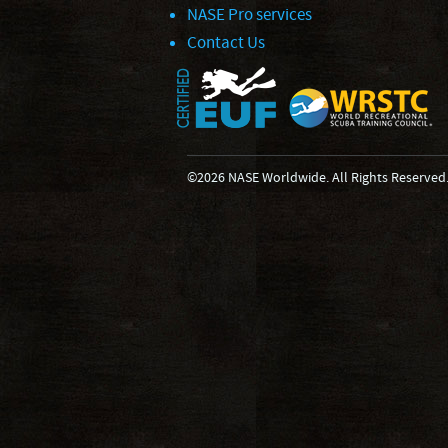
NASE Pro services
Contact Us
©2026 NASE Worldwide. All Rights Reserved