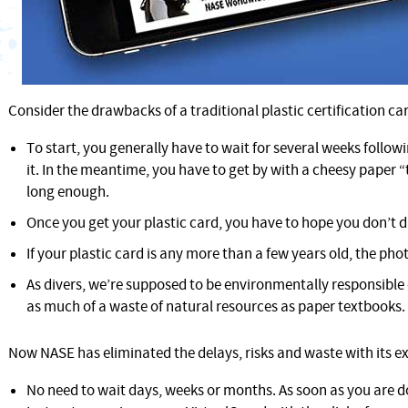
Consider the drawbacks of a traditional plastic certification ca
To start, you generally have to wait for several weeks followi
it. In the meantime, you have to get by with a cheesy paper 
long enough.
Once you get your plastic card, you have to hope you don’t d
If your plastic card is any more than a few years old, the phot
As divers, we’re supposed to be environmentally responsible
as much of a waste of natural resources as paper textbooks.
Now NASE has eliminated the delays, risks and waste with its ex
No need to wait days, weeks or months. As soon as you are d