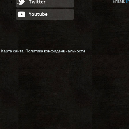
Email:
i
Twitter
Youtube
.
Карта сайта
.
Политика конфиденциальности