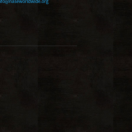
nfo@naseworldwide.org