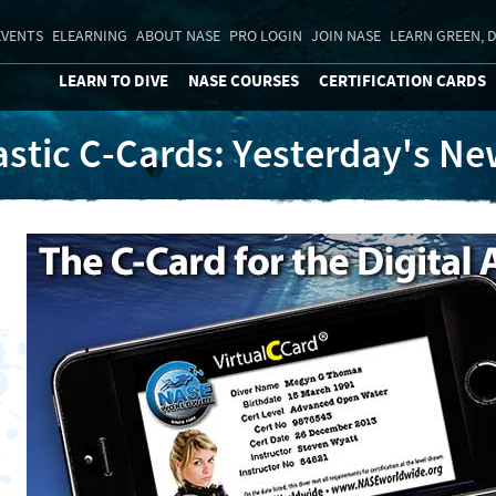
EVENTS
ELEARNING
ABOUT NASE
PRO LOGIN
JOIN NASE
LEARN GREEN, D
LEARN TO DIVE
NASE COURSES
CERTIFICATION CARDS
astic C-Cards: Yesterday's N