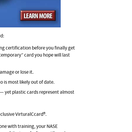
rd:
ng certification before you finally get
“temporary” card you hope will last
amage or lose it.
o is most likely out of date.
 — yet plastic cards represent almost
clusive VirturalCcard®.
one with training, your NASE