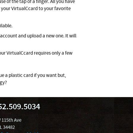
e of the tap of a finger. All you have
your VirtualCcard to your favorite
ilable.
account and upload a new one. It will
ur VirtualCcard requires only a few
ue a plastic card if you want but,
ogy?
52.509.5034
 115th Ave
FL 34482