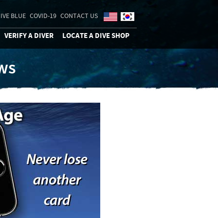
IVE BLUE
COVID-19
CONTACT US
VERIFY A DIVER
LOCATE A DIVE SHOP
ews