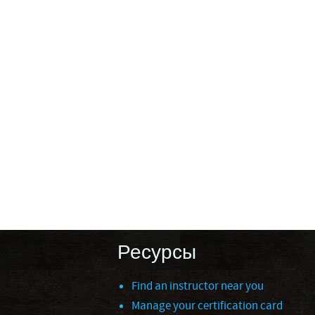
Ресурсы
Find an instructor near you
Manage your certification card