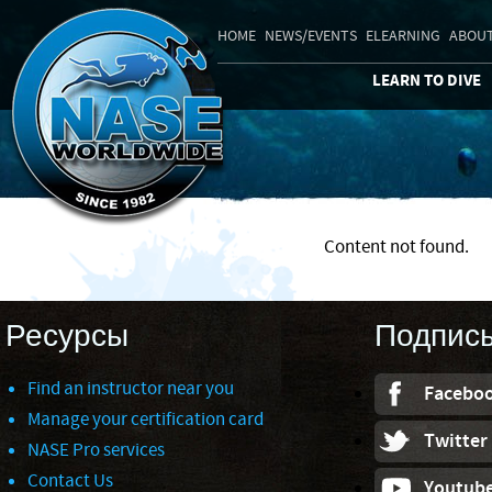
HOME
NEWS/EVENTS
ELEARNING
ABOUT
LEARN TO DIVE
Content not found.
Ресурсы
Подпис
Find an instructor near you
Facebo
Manage your certification card
Twitter
NASE Pro services
Contact Us
Youtub