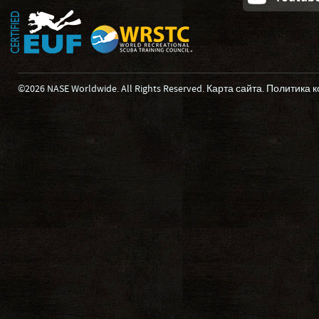
©2026 NASE Worldwide. All Rights Reserved.
Карта сайта
.
Политика 