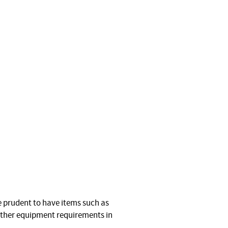
be prudent to have items such as
urther equipment requirements in