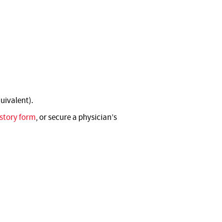
uivalent).
story form
, or secure a physician’s