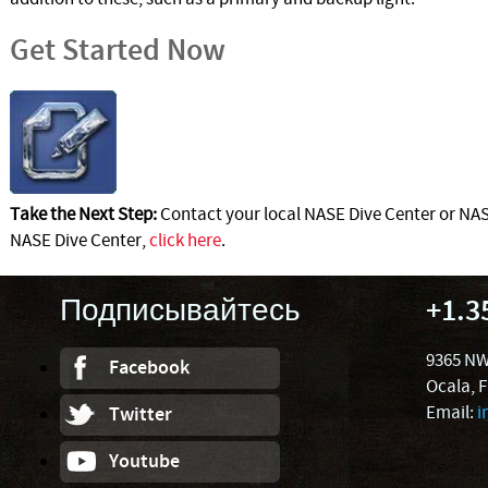
Get Started Now
Take the Next Step:
Contact your local NASE Dive Center or NASE
NASE Dive Center,
click here
.
Подписывайтесь
+1.3
9365 NW
Facebook
Ocala, 
Email:
i
Twitter
Youtube