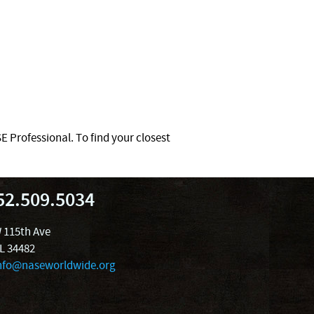
 Professional. To find your closest
52.509.5034
 115th Ave
FL 34482
nfo@naseworldwide.org