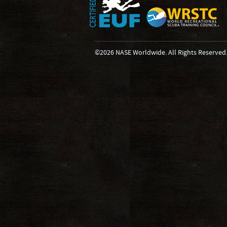
©2026 NASE Worldwide. All Rights Reserved