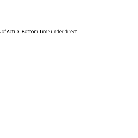
 of Actual Bottom Time under direct