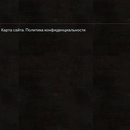
.
Карта сайта
.
Политика конфиденциальности