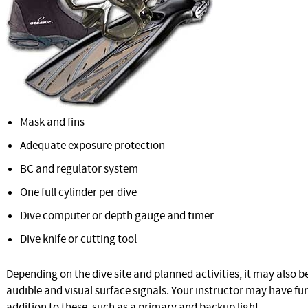
Mask and fins
Adequate exposure protection
BC and regulator system
One full cylinder per dive
Dive computer or depth gauge and timer
Dive knife or cutting tool
Depending on the dive site and planned activities, it may also 
audible and visual surface signals. Your instructor may have f
addition to these, such as a primary and backup light.