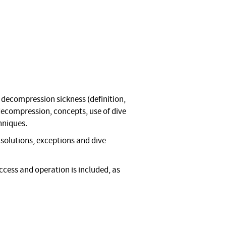
 decompression sickness (definition,
 decompression, concepts, use of dive
hniques.
olutions, exceptions and dive
ccess and operation is included, as