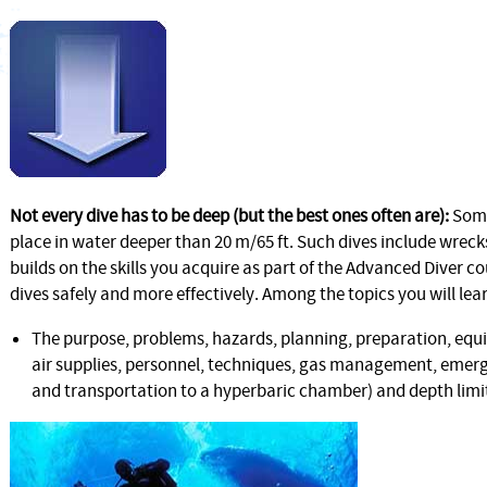
Not every dive has to be deep (but the best ones often are):
Some
place in water deeper than 20 m/65 ft. Such dives include wreck
builds on the skills you acquire as part of the Advanced Diver c
dives safely and more effectively. Among the topics you will lea
The purpose, problems, hazards, planning, preparation, equ
air supplies, personnel, techniques, gas management, emerg
and transportation to a hyperbaric chamber) and depth limits