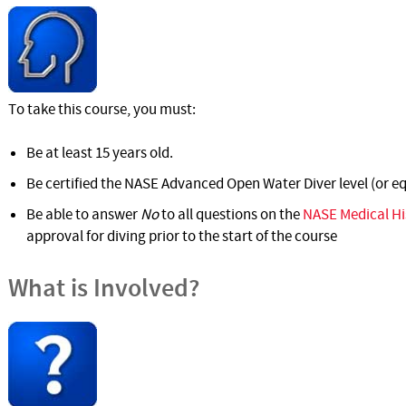
To take this course, you must:
Be at least 15 years old.
Be certified the NASE Advanced Open Water Diver level (or eq
Be able to answer
No
to all questions on the
NASE Medical Hi
approval for diving prior to the start of the course
What is Involved?