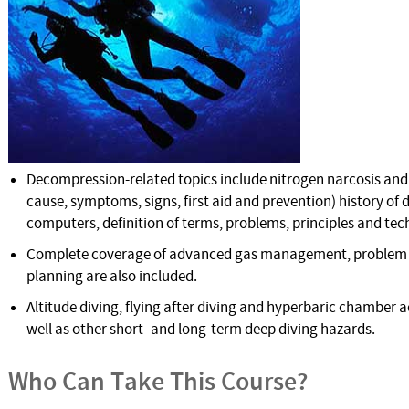
Decompression-related topics include nitrogen narcosis and
cause, symptoms, signs, first aid and prevention) history of
computers, definition of terms, problems, principles and tec
Complete coverage of advanced gas management, problem s
planning are also included.
Altitude diving, flying after diving and hyperbaric chamber a
well as other short- and long-term deep diving hazards.
Who Can Take This Course?