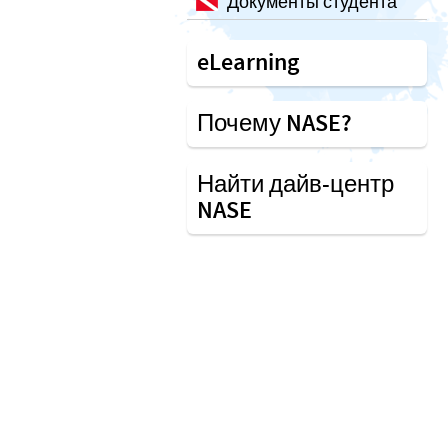
Документы студента
eLearning
Почему NASE?
Найти дайв-центр
NASE