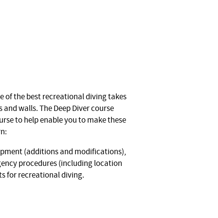
 of the best recreational diving takes
s and walls. The Deep Diver course
ourse to help enable you to make these
rn:
ipment (additions and modifications),
ency procedures (including location
 for recreational diving.