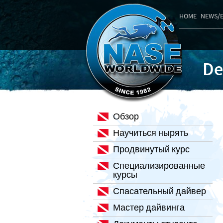
HOME
NEWS/
De
Обзор
Научиться нырять
Продвинутый курс
Специализированные
курсы
Спасательный дайвер
Мастер дайвинга