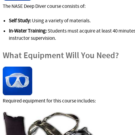
The NASE Deep Diver course consists of:
Self Study:
Using a variety of materials.
In-Water Training:
Students must acquire at least 40 minutes
instructor supervision.
What Equipment Will You Need?
Required equipment for this course includes: