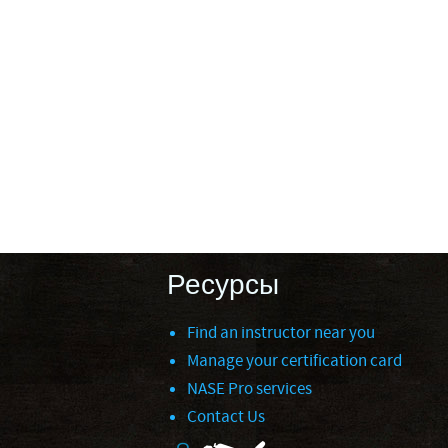
Ресурсы
Find an instructor near you
Manage your certification card
NASE Pro services
Contact Us