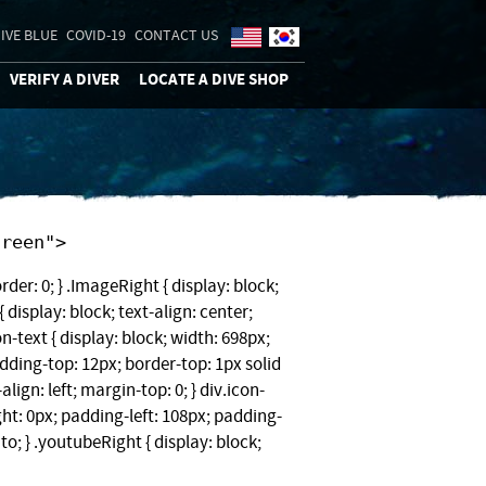
IVE BLUE
COVID-19
CONTACT US
VERIFY A DIVER
LOCATE A DIVE SHOP
"screen">
rder: 0; } .ImageRight { display: block;
 display: block; text-align: center;
on-text { display: block; width: 698px;
ding-top: 12px; border-top: 1px solid
-align: left; margin-top: 0; } div.icon-
ght: 0px; padding-left: 108px; padding-
to; } .youtubeRight { display: block;