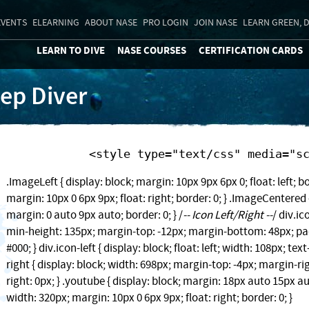
EVENTS
ELEARNING
ABOUT NASE
PRO LOGIN
JOIN NASE
LEARN GREEN, D
LEARN TO DIVE
NASE COURSES
CERTIFICATION CARDS
ep Diver
            <style type="text/css" media=
.ImageLeft { display: block; margin: 10px 9px 6px 0; float: left; bo
margin: 10px 0 6px 9px; float: right; border: 0; } .ImageCentered {
margin: 0 auto 9px auto; border: 0; } /
-- Icon Left/Right --
/ div.ic
min-height: 135px; margin-top: -12px; margin-bottom: 48px; pad
#000; } div.icon-left { display: block; float: left; width: 108px; text
right { display: block; width: 698px; margin-top: -4px; margin-ri
right: 0px; } .youtube { display: block; margin: 18px auto 15px au
width: 320px; margin: 10px 0 6px 9px; float: right; border: 0; }