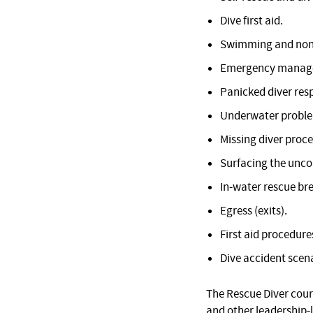
Dive first aid.
Swimming and non
Emergency manage
Panicked diver res
Underwater proble
Missing diver proc
Surfacing the unco
In-water rescue br
Egress (exits).
First aid procedure
Dive accident scena
The Rescue Diver cour
and other leadership-l