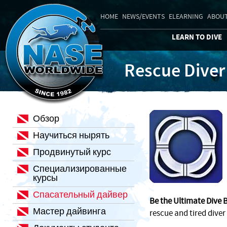
HOME
NEWS/EVENTS
ELEARNING
ABOUT
LEARN TO DIVE
Rescue Diver
Обзор
Научиться нырять
Продвинутый курс
Специализированные
курсы
Спасательный дайвер
Be the Ultimate Dive 
Мастер дайвинга
rescue and tired diver