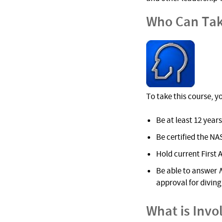
Who Can Tak
To take this course, y
Be at least 12 years
Be certified the NA
Hold current First 
Be able to answer
approval for diving 
What is Invo