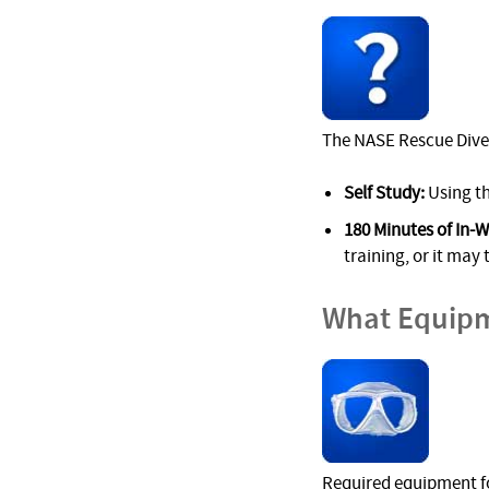
The NASE Rescue Diver
Self Study:
Using th
180 Minutes of In-W
training, or it may 
What Equipm
Required equipment fo