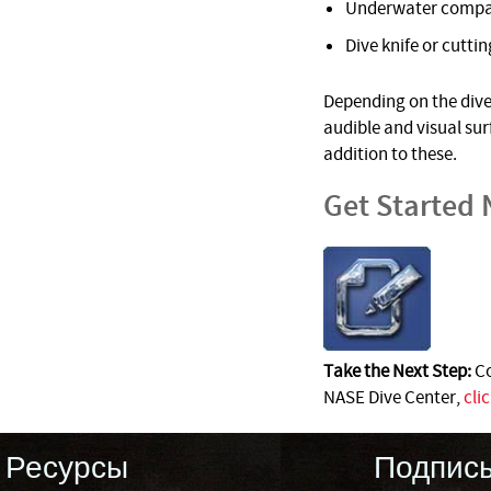
Underwater comp
Dive knife or cuttin
Depending on the dive 
audible and visual su
addition to these.
Get Started
Take the Next Step:
Co
NASE Dive Center,
cli
Ресурсы
Подпис