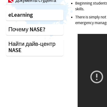
Документы студента
Beginning students 
skills.
eLearning
There is simply not
emergency manageme
Почему NASE?
Найти дайв-центр
NASE