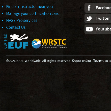
Find an instructor near you
Facebo
Manage your certification card
Twitter
NASE Pro services
Contact Us
Youtub
©2026 NASE Worldwide. All Rights Reserved.
Карта сайта
.
Политика 