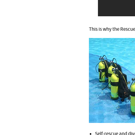
This is why the Rescue
Self-rescue and div