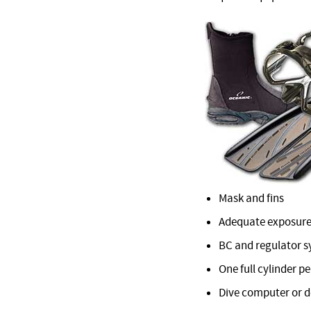
Mask and fins
Adequate exposure
BC and regulator 
One full cylinder pe
Dive computer or 