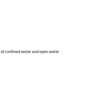
 of confined-water and open-water