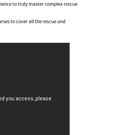
rience to truly master complex rescue
rses to cover all the rescue and