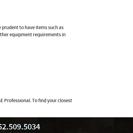
be prudent to have items such as
urther equipment requirements in
 Professional. To find your closest
52.509.5034