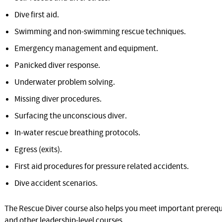
Dive first aid.
Swimming and non-swimming rescue techniques.
Emergency management and equipment.
Panicked diver response.
Underwater problem solving.
Missing diver procedures.
Surfacing the unconscious diver.
In-water rescue breathing protocols.
Egress (exits).
First aid procedures for pressure related accidents.
Dive accident scenarios.
The Rescue Diver course also helps you meet important prerequi
and other leadership-level courses.