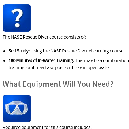
The NASE Rescue Diver course consists of:
Self Study:
Using the NASE Rescue Diver eLearning course.
180 Minutes of In-Water Training:
This may be a combination
training, or it may take place entirely in open water.
What Equipment Will You Need?
Required equipment for this course includes: