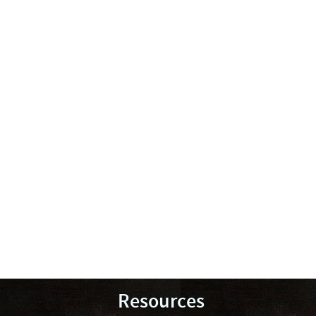
Resources