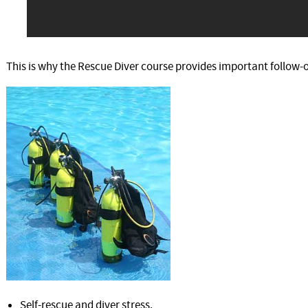
This is why the Rescue Diver course provides important follow-on
Self-rescue and diver stress.