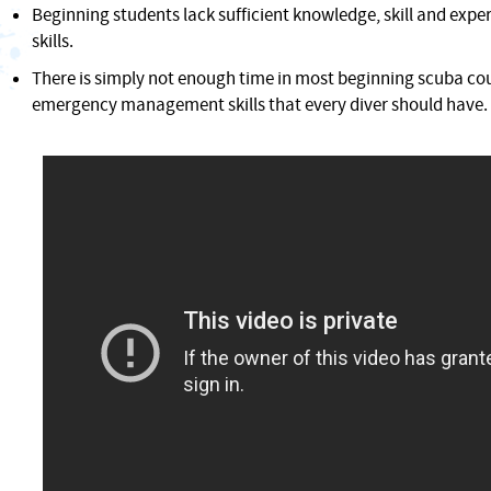
Beginning students lack sufficient knowledge, skill and expe
skills.
There is simply not enough time in most beginning scuba cou
emergency management skills that every diver should have.