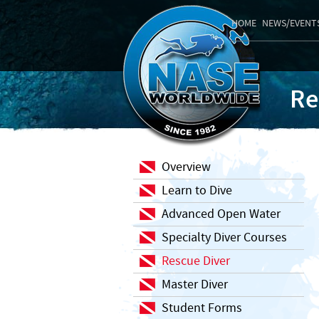
HOME
NEWS/EVENT
Re
Overview
Learn to Dive
Advanced Open Water
Specialty Diver Courses
Rescue Diver
Master Diver
Student Forms