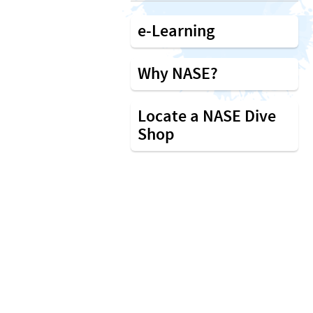
e-Learning
Why NASE?
Locate a NASE Dive
Shop