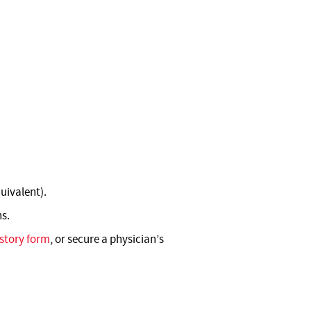
uivalent).
ns.
story form
, or secure a physician’s