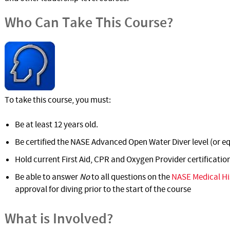
Who Can Take This Course?
To take this course, you must:
Be at least 12 years old.
Be certified the NASE Advanced Open Water Diver level (or eq
Hold current First Aid, CPR and Oxygen Provider certificatio
Be able to answer
No
to all questions on the
NASE Medical Hi
approval for diving prior to the start of the course
What is Involved?