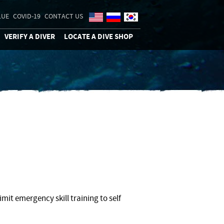
LUE
COVID-19
CONTACT US
VERIFY A DIVER
LOCATE A DIVE SHOP
mit emergency skill training to self