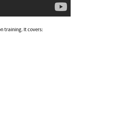
 training. It covers: