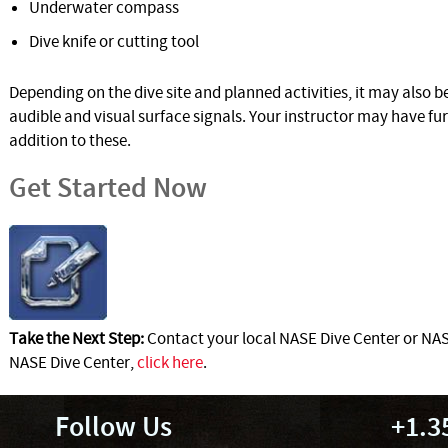
Underwater compass
Dive knife or cutting tool
Depending on the dive site and planned activities, it may also 
audible and visual surface signals. Your instructor may have f
addition to these.
Get Started Now
Take the Next Step:
Contact your local NASE Dive Center or NASE
NASE Dive Center,
click here
.
Follow Us
+1.3