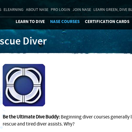
S
ELEARNING
ABOUT NASE
PRO LOGIN
JOIN NASE
LEARN GREEN, DIVE B
LEARN TO DIVE
NASE COURSES
CERTIFICATION CARDS
scue Diver
Be the Ultimate Dive Buddy:
Beginning diver courses generally li
rescue and tired diver assists. Why?