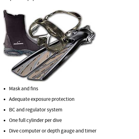
Mask and fins
Adequate exposure protection
BC and regulator system
One full cylinder per dive
Dive computer or depth gauge and timer