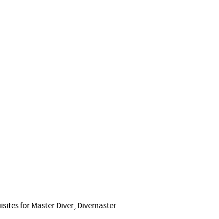
sites for Master Diver, Divemaster