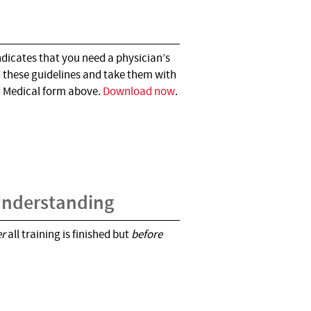
ndicates that you need a physician’s
d these guidelines and take them with
d Medical form above.
Download now
.
 Understanding
er
all training is finished but
before