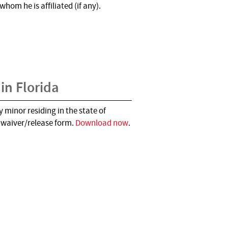
hom he is affiliated (if any).
 in Florida
 minor residing in the state of
d waiver/release form.
Download now
.