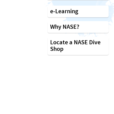
e-Learning
Why NASE?
Locate a NASE Dive
Shop