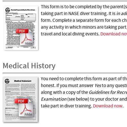
This form is to be completed by the parent(s
taking part in NASE diver training. It is
in ad
form. Complete a separate form for each chi
any activity in which minors are taking part
travel and local diving events.
Download n
Medical History
You need to complete this form as part of t
honest. If you must answer
Yes
to any questi
along with a copy of the
Guidelines for Recr
Examination
(see below) to your doctor and 
take part in diver training.
Download now
.