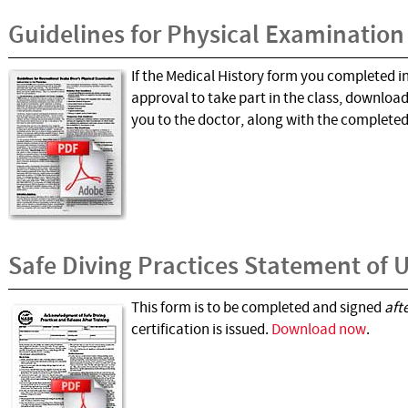
Guidelines for Physical Examination
If the Medical History form you completed i
approval to take part in the class, downloa
you to the doctor, along with the complete
Safe Diving Practices Statement of
This form is to be completed and signed
aft
certification is issued.
Download now
.