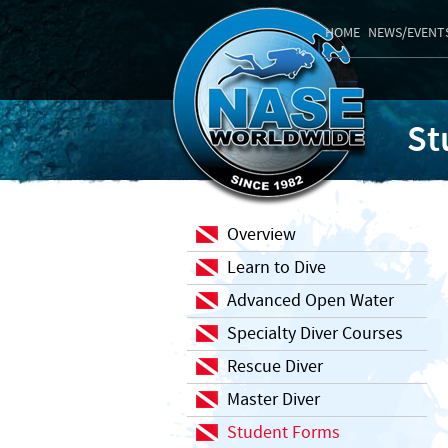
HOME
NEWS/EVENT
St
Overview
Learn to Dive
Advanced Open Water
Specialty Diver Courses
Rescue Diver
Master Diver
Student Forms