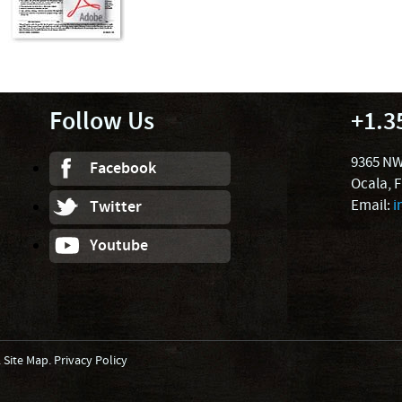
Follow Us
+1.3
9365 NW
Facebook
Ocala, 
Email:
i
Twitter
Youtube
.
Site Map
.
Privacy Policy