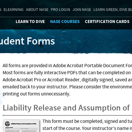
S
ELEARNING
ABOUT NASE
PRO LOGIN
JOIN NASE
LEARN GREEN, DIVE B
LEARN TO DIVE
NASE COURSES
CERTIFICATION CARDS
udent Forms
All forms are provided in Adobe Acrobat Portable Document Fo
Most forms are fully interactive PDFs that can be completed on 
Adobe Acrobat Pro or Acrobat Reader, digitally signed, saved a
emailed back to your instructor. Please consider the environme
printing out forms unnecessarily.
Liability Release and Assumption of
This form must be completed, signed and turn
start of the course. Your instructor’s name is 