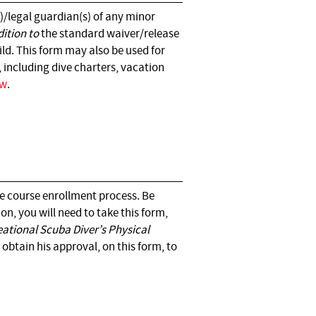
)/legal guardian(s) of any minor
dition to
the standard waiver/release
ld. This form may also be used for
, including dive charters, vacation
ow
.
he course enrollment process. Be
on, you will need to take this form,
eational Scuba Diver’s Physical
obtain his approval, on this form, to