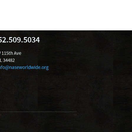
52.509.5034
 115th Ave
FL 34482
nfo@naseworldwide.org