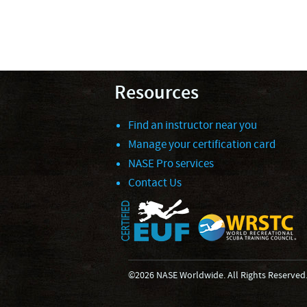
Resources
Find an instructor near you
Manage your certification card
NASE Pro services
Contact Us
©2026 NASE Worldwide. All Rights Reserved