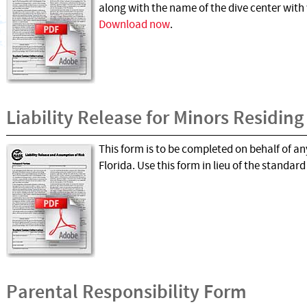
along with the name of the dive center with w
Download now
.
Liability Release for Minors Residing
This form is to be completed on behalf of any
Florida. Use this form in lieu of the standar
Parental Responsibility Form