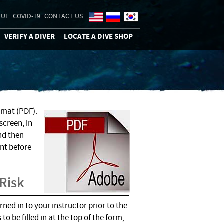
LUE
COVID-19
CONTACT US
VERIFY A DIVER
LOCATE A DIVE SHOP
rmat (PDF).
screen, in
nd then
nt before
 Risk
ed in to your instructor prior to the
to be filled in at the top of the form,