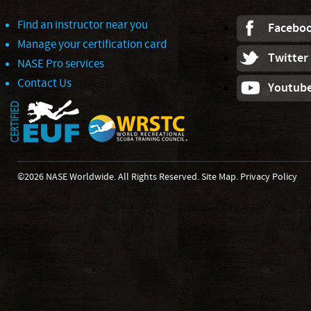
Find an instructor near you
Facebo
Manage your certification card
Twitter
NASE Pro services
Contact Us
Youtub
©2026 NASE Worldwide. All Rights Reserved.
Site Map
.
Privacy Policy