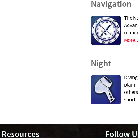
Navigation
The Na
Advanc
mapmak
More
Night
Diving
planni
others
short 
Resources
Follow U