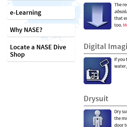
The re
e-Learning
absol
that e
too.
M
Why NASE?
Digital Imag
Locate a NASE Dive
Shop
If you
water,
Drysuit
Dry su
the mi
door t