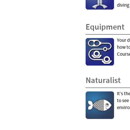
diving
Equipment
Your d
how to
Course
Naturalist
It’s t
to see
enviro