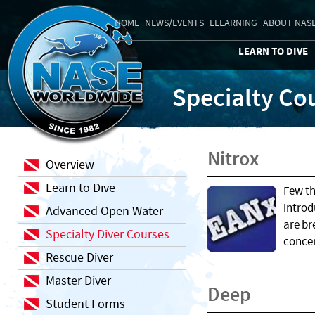
HOME
NEWS/EVENTS
ELEARNING
ABOUT NAS
LEARN TO DIVE
Specialty Co
Nitrox
Overview
Learn to Dive
Few th
introd
Advanced Open Water
are br
Specialty Diver Courses
concen
Rescue Diver
Master Diver
Deep
Student Forms