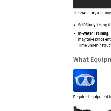
The NASE Drysuit Diver
Self Study:
Using t
In-Water Training:
may take place enti
Time under instruc
What Equipm
Required equipment fo