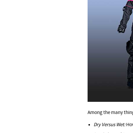
Among the many things
Dry Versus Wet:
How