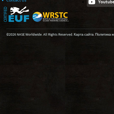
Contact Us
Youtub
©2026 NASE Worldwide. All Rights Reserved.
Карта сайта
.
Политика 