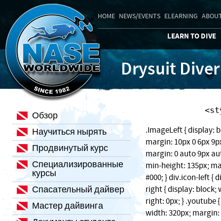
HOME
NEWS/EVENTS
ELEARNING
ABOUT
LEARN TO DIVE
Drysuit Diver
    
Обзор
.ImageLeft { display: b
Научиться нырять
margin: 10px 0 6px 9px;
Продвинутый курс
margin: 0 auto 9px auto
Специализированные
min-height: 135px; ma
курсы
#000; } div.icon-left { 
Спасательный дайвер
right { display: block
right: 0px; } .youtube 
Мастер дайвинга
width: 320px; margin: 1