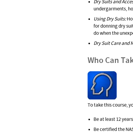
Dry Suits and Acces
undergarments, hood
Using Dry Suits:
How
for donning dry sui
do when the unexp
Dry Suit Care and 
Who Can Tak
To take this course, y
Be at least 12 years
Be certified the NA