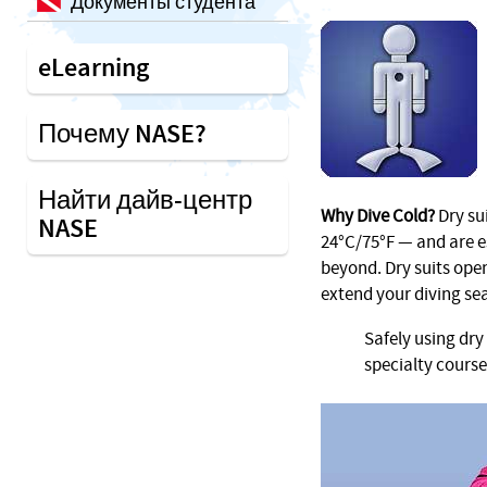
Документы студента
eLearning
Почему NASE?
Найти дайв-центр
Why Dive Cold?
Dry su
NASE
24°C/75°F — and are e
beyond. Dry suits open
extend your diving se
Safely using dry
specialty course