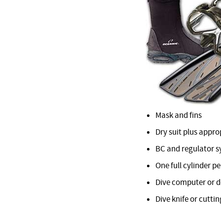
Mask and fins
Dry suit plus appr
BC and regulator 
One full cylinder pe
Dive computer or 
Dive knife or cuttin