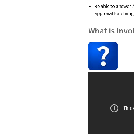
Be able to answer
approval for diving 
What is Invo