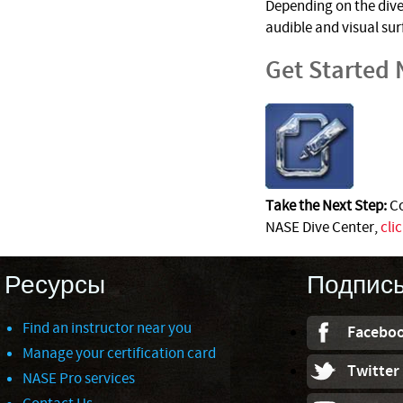
Depending on the dive 
audible and visual su
Get Started
Take the Next Step:
Co
NASE Dive Center,
cli
Ресурсы
Подпис
Find an instructor near you
Facebo
Manage your certification card
Twitter
NASE Pro services