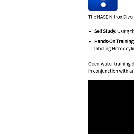
The NASE Nitrox Diver 
Self Study:
Using t
Hands-On Training 
labeling Nitrox cyl
Open-water training d
in conjunction with a