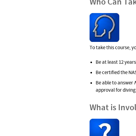
Who Can Tak
To take this course, y
Be at least 12 years
Be certified the NA
Be able to answer
approval for diving 
What is Invo