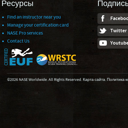
Ресурсы
Подпис
Find an instructor near you
Facebo
Manage your certification card
Twitter
NASE Pro services
Contact Us
Youtub
©2026 NASE Worldwide. All Rights Reserved.
Карта сайта
.
Политика 