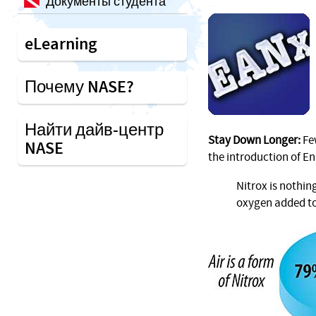
Документы студента
eLearning
Почему NASE?
Найти дайв-центр
Stay Down Longer:
Few
NASE
the introduction of En
Nitrox is nothin
oxygen added to