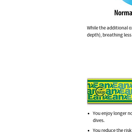
While the additional ox
depth), breathing less
You enjoy longer no
dives.
You reduce the ris