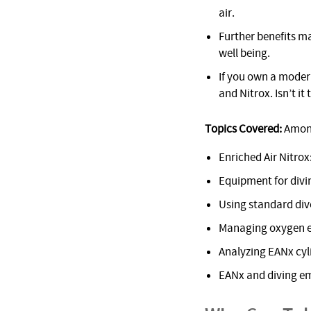
air.
Further benefits m
well being.
If you own a modern
and Nitrox. Isn’t i
Topics Covered:
Among
Enriched Air Nitro
Equipment for divi
Using standard dive
Managing oxygen e
Analyzing EANx cyl
EANx and diving e