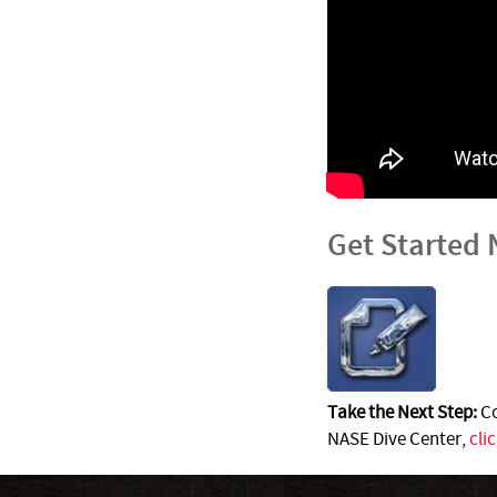
Get Started
Take the Next Step:
Co
NASE Dive Center,
cli