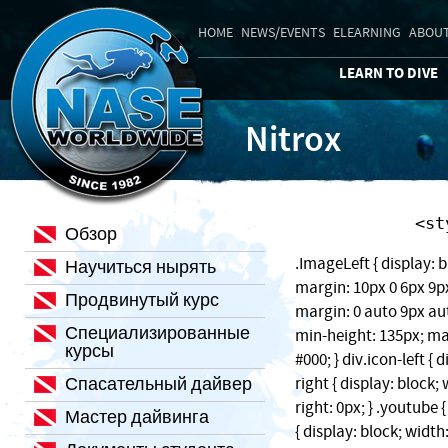
HOME
NEWS/EVENTS
ELEARNING
ABOUT
LEARN TO DIVE
Nitrox
    
Обзор
.ImageLeft { display: b
Научиться нырять
margin: 10px 0 6px 9px;
Продвинутый курс
margin: 0 auto 9px auto
Специализированные
min-height: 135px; ma
курсы
#000; } div.icon-left { 
Спасательный дайвер
right { display: block
right: 0px; } .youtube 
Мастер дайвинга
{ display: block; width