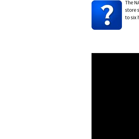
The NA
store 
to six