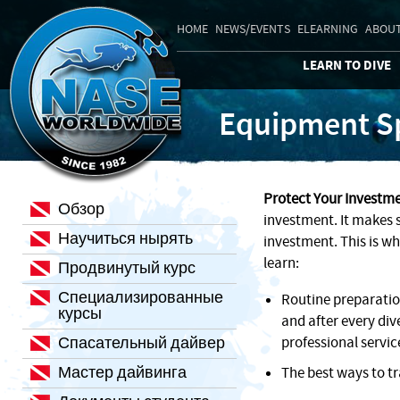
HOME
NEWS/EVENTS
ELEARNING
ABOUT
LEARN TO DIVE
Equipment Sp
Protect Your Investme
Обзор
investment. It makes s
Научиться нырять
investment. This is wh
learn:
Продвинутый курс
Специализированные
Routine preparati
курсы
and after every div
Спасательный дайвер
professional servic
Мастер дайвинга
The best ways to t