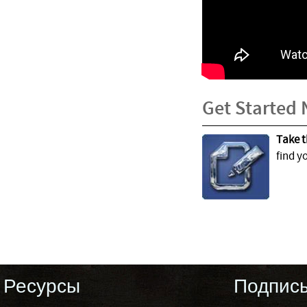
Get Started
Take t
find y
Ресурсы
Подпис