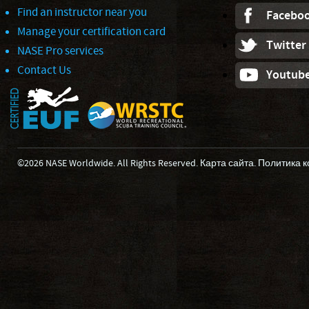
Find an instructor near you
Facebo
Manage your certification card
Twitter
NASE Pro services
Contact Us
Youtub
©2026 NASE Worldwide. All Rights Reserved.
Карта сайта
.
Политика 