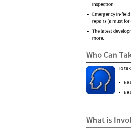
inspection.
Emergency in-field 
repairs (a must for 
The latest develop
more.
Who Can Tak
To tak
Be 
Be 
What is Invo