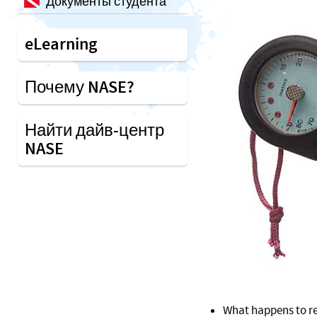
Документы студента
eLearning
Почему NASE?
Найти дайв-центр
NASE
What happens to re