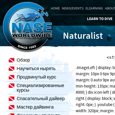
HOME
NEWS/EVENTS
ELEARNING
ABOUT
LEARN TO DIVE
Naturalist
    
Обзор
.ImageLeft { display: b
Научиться нырять
margin: 10px 0 6px 9px;
Продвинутый курс
margin: 0 auto 9px auto
Специализированные
min-height: 135px; ma
курсы
#000; } div.icon-left { 
Спасательный дайвер
right { display: block
right: 0px; } .youtube 
Мастер дайвинга
width: 320px; margin: 1