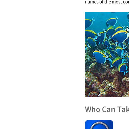
names of the most com
Who Can Tak