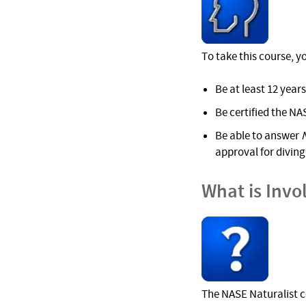
To take this course, y
Be at least 12 years
Be certified the NA
Be able to answer
approval for diving 
What is Invo
The NASE Naturalist c