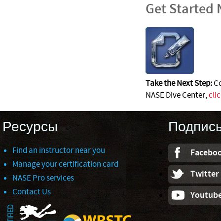
Get Started
Take the Next Step:
Co
NASE Dive Center,
cli
Ресурсы
Подпис
Find an instructor near you
Facebo
Manage your certification card
Twitter
NASE Pro services
Contact Us
Youtub