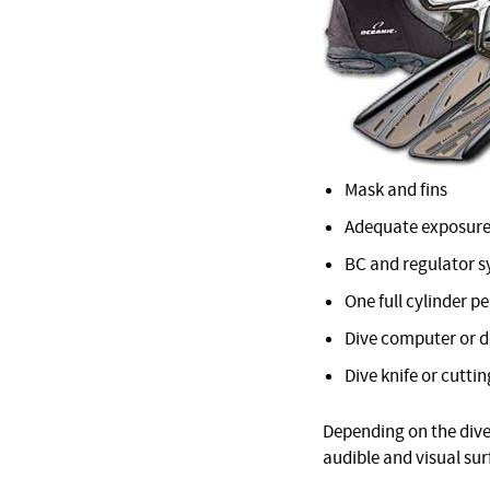
Mask and fins
Adequate exposure
BC and regulator 
One full cylinder pe
Dive computer or 
Dive knife or cuttin
Depending on the dive 
audible and visual su