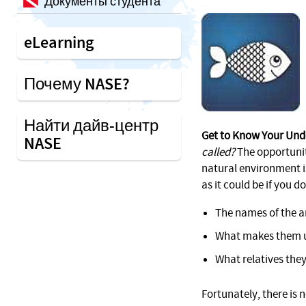
Документы студента
eLearning
Почему NASE?
Найти дайв-центр
Get to Know Your Und
NASE
called?
The opportunity
natural environment i
as it could be if you d
The names of the a
What makes them 
What relatives they
Fortunately, there is 