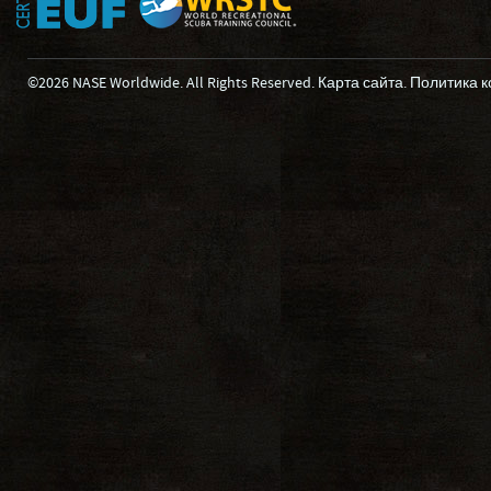
©2026 NASE Worldwide. All Rights Reserved.
Карта сайта
.
Политика 