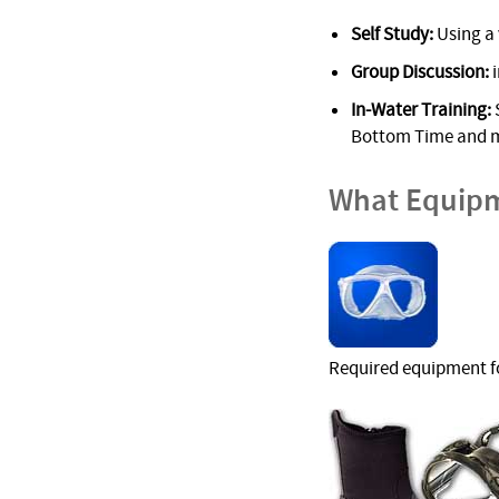
Self Study:
Using a 
Group Discussion:
i
In-Water Training:
Bottom Time and ma
What Equipm
Required equipment fo