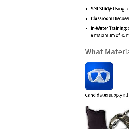
Self Study:
Using a 
Classroom Discuss
In-Water Training:
S
a maximum of 45 m/
What Materi
Candidates supply all