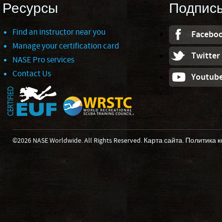
Ресурсы
Подпис
Find an instructor near you
Facebo
Manage your certification card
Twitter
NASE Pro services
Contact Us
Youtub
©2026 NASE Worldwide. All Rights Reserved.
Карта сайта
.
Политика 