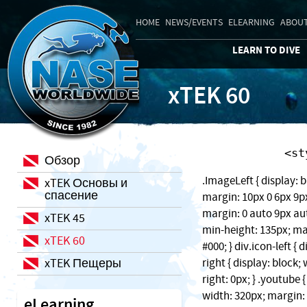
HOME
NEWS/EVENTS
ELEARNING
ABOUT
LEARN TO DIVE
xTEK 60
    
Обзор
.ImageLeft { display: b
xTEK Основы и
спасение
margin: 10px 0 6px 9px;
margin: 0 auto 9px auto
xTEK 45
min-height: 135px; ma
xTEK 60
#000; } div.icon-left { 
xTEK Пещеры
right { display: block
right: 0px; } .youtube 
width: 320px; margin: 1
eLearning