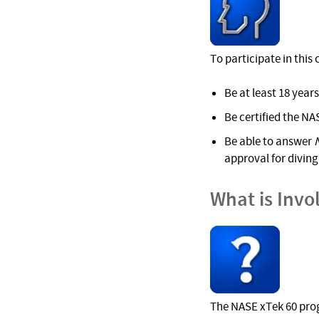
To participate in this
Be at least 18 years
Be certified the NAS
Be able to answer
approval for diving 
What is Invo
The NASE xTek 60 prog