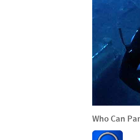
Who Can Par