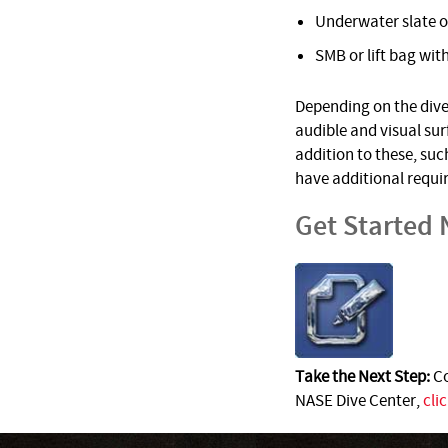
Underwater slate o
SMB or lift bag with
Depending on the dive 
audible and visual su
addition to these, suc
have additional requi
Get Started
Take the Next Step:
Co
NASE Dive Center,
cli