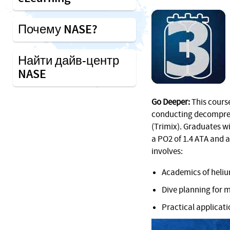
Почему NASE?
Найти дайв-центр
NASE
Go Deeper:
This course
conducting decompres
(Trimix). Graduates wi
a PO2 of 1.4 ATA and a
involves:
Academics of heliu
Dive planning for 
Practical applicat