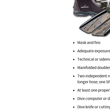
Mask and fins
Adequate exposure
Technical or sidemo
Manifolded doubles
Two independent reg
longer hose; one S
At least one proper
Dive computer or 
Dive knife or cuttin