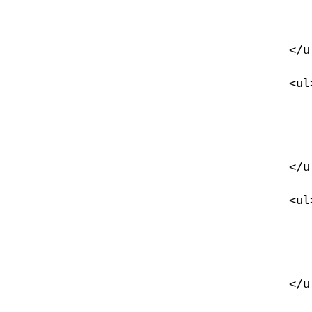
                </li>
            </ul>

            <ul>

                <li><a href="/naturalist">Naturalist</
                </li>
            </ul>

            <ul>

                <li><a href="/night">Night Diver</
                </li>
            </ul>
