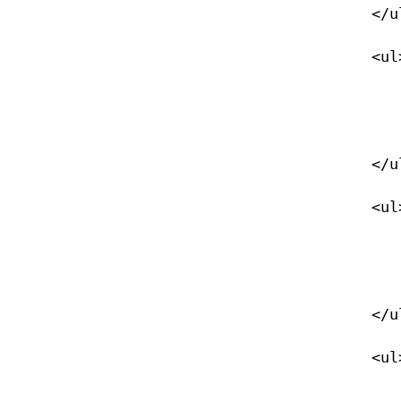
            </ul>

            <ul>

                <li><a href="/imaging">Digital Imaging</
                </li>
            </ul>

            <ul>

                <li><a href="/drysuit">Drysuit Diver</
                </li>
            </ul>

            <ul>

                <li><a href="/equipment">Equipment Specialist</