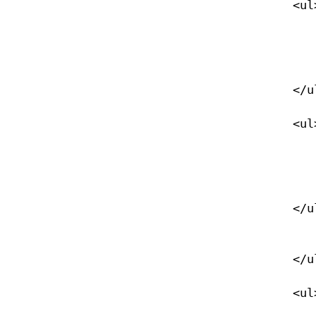
            <ul>

                <li><a href="/eanx">Nitrox</
                </li>
            </ul>

            <ul>

                <li><a href="/navigation">Navigation</
                </li>
            </ul>

                </li>
            </ul>

            <ul>
