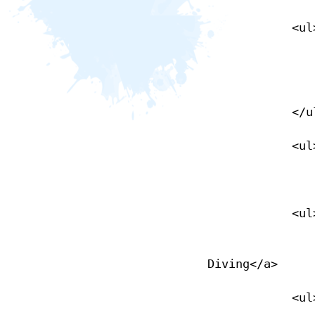
            <ul>

                <li><a href="/learn-to-dive">Learn to Dive</
                </li>
            </ul>

            <ul>

                <li><a href="/nase-courses">NASE Courses</
            <ul>

                <li><a href="/recreational-diving">Recreation
Diving</a>

            <ul>
