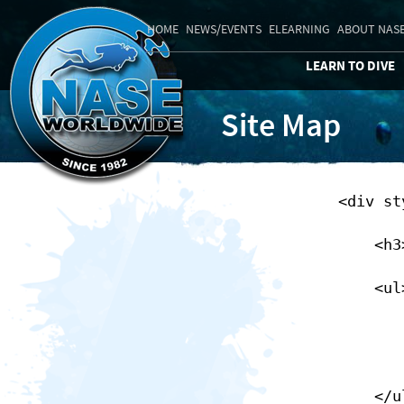
HOME
NEWS/EVENTS
ELEARNING
ABOUT NAS
LEARN TO DIVE
Site Map
        <div style="float:left;clear:none;">

            <h3>NASE Public</h3>

            <ul>

                <li><a href="/index">Home</
                </li>
            </ul>
