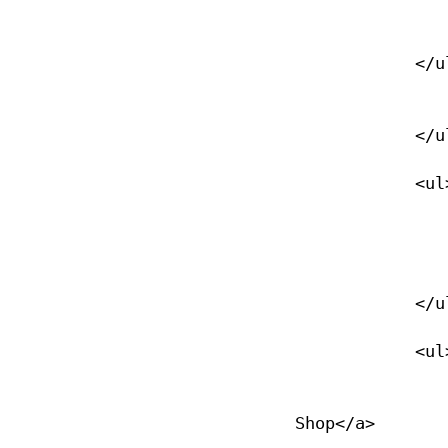
                </li>
            </ul>

                </li>
            </ul>

            <ul>

                <li><a href="/verify-a-diver">Verify a diver</
                </li>
            </ul>

            <ul>

                <li><a href="/locate-a-nase-dive-shop">Locate a D
Shop</a>
