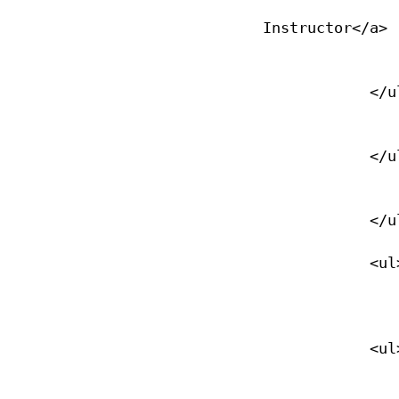
                <li><a href="/open-water-instructor">Open Wat
Instructor</a>

                </li>
            </ul>

                </li>
            </ul>

                </li>
            </ul>

            <ul>

                <li><a href="/ccard-overview">Certification Cards<
            <ul>

                <li><a href="/ccard-overview">Replace C-Card</