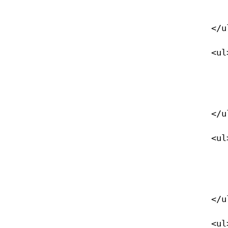
                </li>
            </ul>

            <ul>

                <li><a href="/xtek_45">xTEK 45</
                </li>
            </ul>

            <ul>

                <li><a href="/xtek_60">xTEK 60</
                </li>
            </ul>

            <ul>
