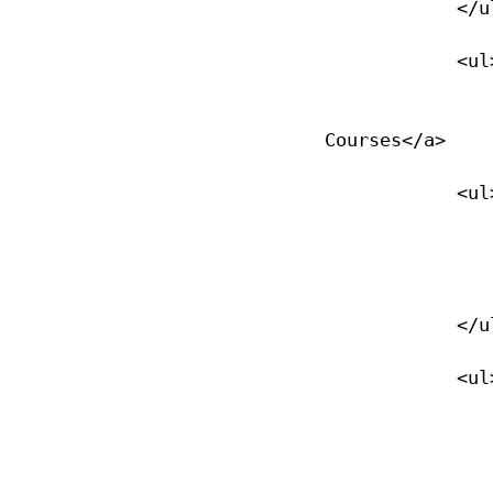
            </ul>

            <ul>

                <li><a href="/specialty-courses">Specialty Div
Courses</a>

            <ul>

                <li><a href="/specialty-courses">Specialty Courses<
                </li>
            </ul>

            <ul>

                <li><a href="/deep">Deep Diver</
                </li>