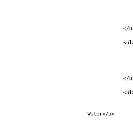
                <li><a href="/recreational-diving">Overview</
                </li>
            </ul>

            <ul>

                <li><a href="/learn-to-dive">Learn to Dive</
                </li>
            </ul>

            <ul>

                <li><a href="/advanced-open-water-diver">Advanced O
Water</a>

                </li>