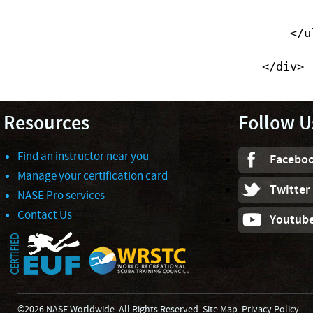
                </li>
            </ul>

        </div>
Resources
Follow U
Find an instructor near you
Facebo
Manage your certification card
Twitter
NASE Pro services
Contact Us
Youtub
©2026 NASE Worldwide. All Rights Reserved.
Site Map
.
Privacy Policy