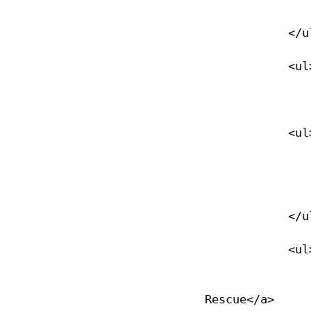
                </li>
            </ul>

            <ul>

                <li><a href="/xtek">xTEK</a
            <ul>

                <li><a href="/xtek">Overview</
                </li>
            </ul>

            <ul>

                <li><a href="/xtek_basics">xTEK Basics &am
Rescue</a>
