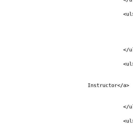
            <ul>

                <li><a href="/divemaster">Divemaster</
                </li>
            </ul>

            <ul>

                <li><a href="/assistant-instructor">Assista
Instructor</a>

                </li>
            </ul>

            <ul>
